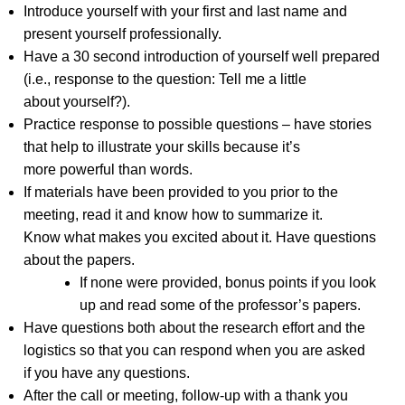
Introduce yourself with your first and last name and
present yourself professionally.
Have a 30 second introduction of yourself well prepared
(i.e., response to the question: Tell me a little
about yourself?).
Practice response to possible questions – have stories
that help to illustrate your skills because it’s
more powerful than words.
If materials have been provided to you prior to the
meeting, read it and know how to summarize it.
Know what makes you excited about it. Have questions
about the papers.
If none were provided, bonus points if you look
up and read some of the professor’s papers.
Have questions both about the research effort and the
logistics so that you can respond when you are asked
if you have any questions.
After the call or meeting, follow-up with a thank you