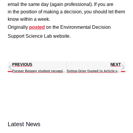
email the same day (again professional). If you are
in the position of making a decision, you should let them
know within a week.
Originally
posted
on the
Environmental Decision
Support Science Lab website.
PREVIOUS
NEXT
Former Kenney student recognized in paper competition
Sutton-Grier Quoted in Article on Kenyan Coastal Ecosystems
Latest News