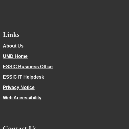
Links
About Us
UMD Home
ESSIC Business Office
ESSIC IT Helpdesk
Privacy Notice
Web Accessibility
Contact Us