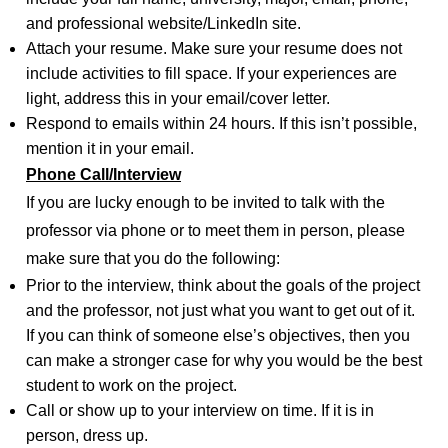
and professional website/LinkedIn site.
Attach your resume. Make sure your resume does not
include activities to fill space. If your experiences are
light, address this in your email/cover letter.
Respond to emails within 24 hours. If this isn’t possible,
mention it in your email.
Phone Call/Interview
If you are lucky enough to be invited to talk with the
professor via phone or to meet them in person, please
make sure that you do the following:
Prior to the interview, think about the goals of the project
and the professor, not just what you want to get out of it.
If you can think of someone else’s objectives, then you
can make a stronger case for why you would be the best
student to work on the project.
Call or show up to your interview on time. If it is in
person, dress up.