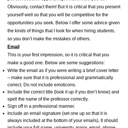
Obviously, contact them! But it is critical that you present
yourself well so that you will be competitive for the
opportunities you seek. Below I offer some advice given
the kinds of things that I look for when hiring students,
so you don’t make the mistakes of others.
Email
This is your first impression, so it is critical that you
make a good one. Below are some suggestions:
Write the email as if you were writing a brief cover letter
– make sure that it is professional and grammatically
correct. Do not include emoticons.
Include the correct title (look it up if you don’t know) and
spell the name of the professor correctly.
Sign off in a professional manner.
Include an email signature (set one up so that it is
always included at the bottom of your emails). It should
include your full name, university, major, email, phone,