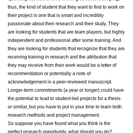
thus, the kind of student that they want to find to work on
their project is one that is smart and incredibly
passionate about their research and their study. They
are looking for students that are team players, but highly
independent and professional after some training. And
they are looking for students that recognize that they are
receiving training in research and the attribution that
they may receive from their work would be a letter of
recommendation or potentially a note of
acknowledgement in a peer-reviewed manuscript.
Longer-term commitments (a year or longer) could have
the potential to lead to student-led projects for a thesis
or similar, but you have to put in your time to learn both
research methods and project management.
So suppose you have found what you think is the
perfect research opportunity, what should you do?