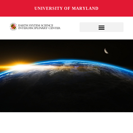
UNIVERSITY OF MARYLAND