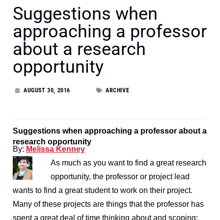
Suggestions when
approaching a professor
about a research
opportunity
AUGUST 30, 2016
ARCHIVE
Suggestions when approaching a professor about a
research opportunity
By:
Melissa Kenney
As much as you want to find a great research
opportunity, the professor or project lead
wants to find a great student to work on their project.
Many of these projects are things that the professor has
spent a great deal of time thinking about and scoping;