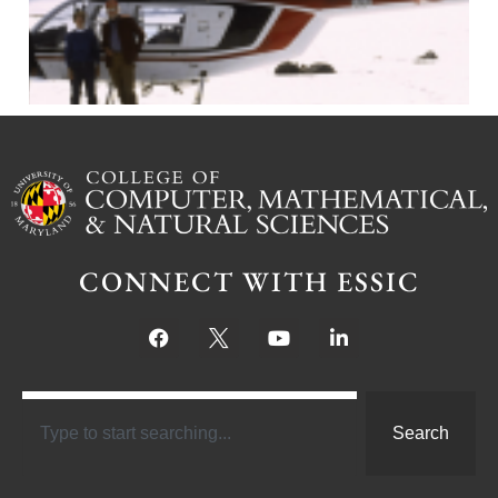
CONNECT WITH ESSIC
Search