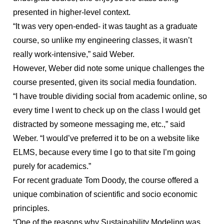
presented in higher-level context.
“It was very open-ended- it was taught as a graduate
course, so unlike my engineering classes, it wasn’t
really work-intensive,” said Weber.
However, Weber did note some unique challenges the
course presented, given its social media foundation.
“I have trouble dividing social from academic online, so
every time I went to check up on the class I would get
distracted by someone messaging me, etc.,” said
Weber. “I would’ve preferred it to be on a website like
ELMS, because every time I go to that site I’m going
purely for academics.”
For recent graduate Tom Doody, the course offered a
unique combination of scientific and socio economic
principles.
“One of the reasons why Sustainability Modeling was