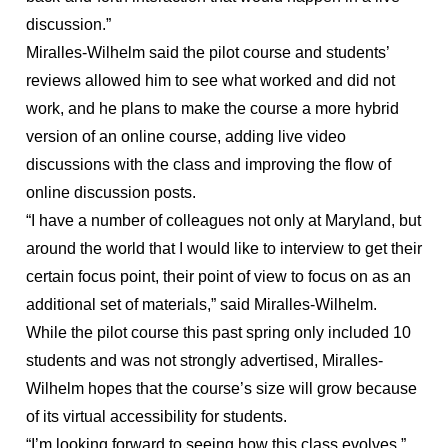
discussion.”
Miralles-Wilhelm said the pilot course and students’
reviews allowed him to see what worked and did not
work, and he plans to make the course a more hybrid
version of an online course, adding live video
discussions with the class and improving the flow of
online discussion posts.
“I have a number of colleagues not only at Maryland, but
around the world that I would like to interview to get their
certain focus point, their point of view to focus on as an
additional set of materials,” said Miralles-Wilhelm.
While the pilot course this past spring only included 10
students and was not strongly advertised, Miralles-
Wilhelm hopes that the course’s size will grow because
of its virtual accessibility for students.
“I’m looking forward to seeing how this class evolves,”