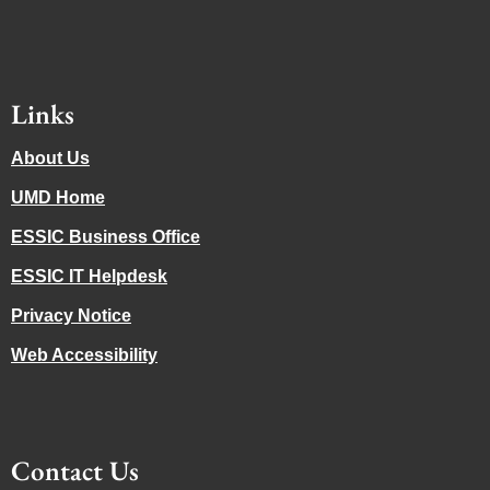
Links
About Us
UMD Home
ESSIC Business Office
ESSIC IT Helpdesk
Privacy Notice
Web Accessibility
Contact Us