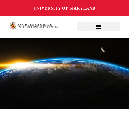
UNIVERSITY OF MARYLAND