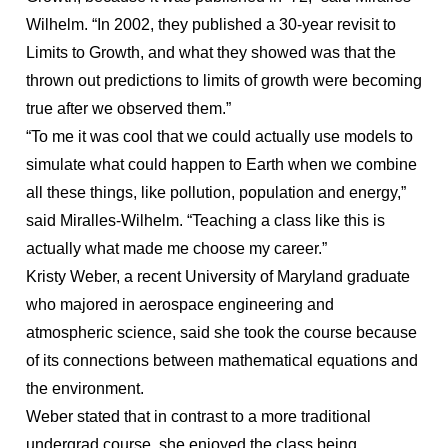
Wilhelm. “In 2002, they published a 30-year revisit to
Limits to Growth, and what they showed was that the
thrown out predictions to limits of growth were becoming
true after we observed them.”
“To me it was cool that we could actually use models to
simulate what could happen to Earth when we combine
all these things, like pollution, population and energy,”
said Miralles-Wilhelm. “Teaching a class like this is
actually what made me choose my career.”
Kristy Weber, a recent University of Maryland graduate
who majored in aerospace engineering and
atmospheric science, said she took the course because
of its connections between mathematical equations and
the environment.
Weber stated that in contrast to a more traditional
undergrad course, she enjoyed the class being