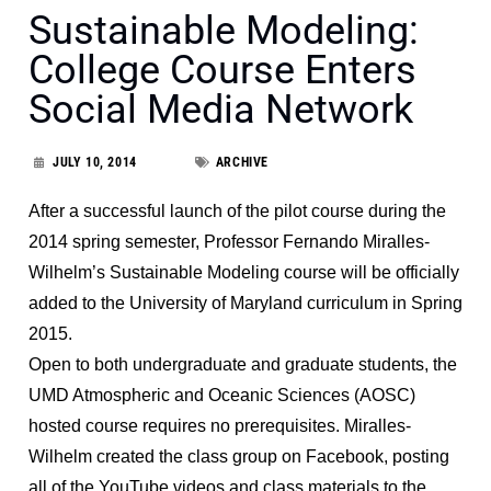
Sustainable Modeling:
College Course Enters
Social Media Network
JULY 10, 2014
ARCHIVE
After a successful launch of the pilot course during the
2014 spring semester, Professor Fernando Miralles-
Wilhelm’s Sustainable Modeling course will be officially
added to the University of Maryland curriculum in Spring
2015.
Open to both undergraduate and graduate students, the
UMD Atmospheric and Oceanic Sciences (AOSC)
hosted course requires no prerequisites. Miralles-
Wilhelm created the class group on Facebook, posting
all of the YouTube videos and class materials to the