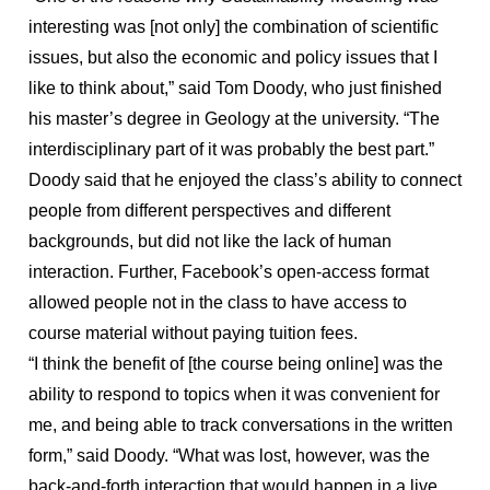
interesting was [not only] the combination of scientific
issues, but also the economic and policy issues that I
like to think about,” said Tom Doody, who just finished
his master’s degree in Geology at the university. “The
interdisciplinary part of it was probably the best part.”
Doody said that he enjoyed the class’s ability to connect
people from different perspectives and different
backgrounds, but did not like the lack of human
interaction. Further, Facebook’s open-access format
allowed people not in the class to have access to
course material without paying tuition fees.
“I think the benefit of [the course being online] was the
ability to respond to topics when it was convenient for
me, and being able to track conversations in the written
form,” said Doody. “What was lost, however, was the
back-and-forth interaction that would happen in a live