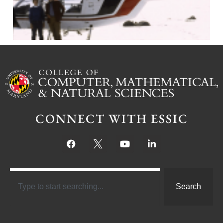
CONNECT WITH ESSIC
Search