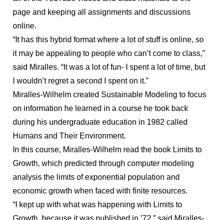
page and keeping all assignments and discussions
online.
“It has this hybrid format where a lot of stuff is online, so
it may be appealing to people who can’t come to class,”
said Miralles. “It was a lot of fun- I spent a lot of time, but
I wouldn’t regret a second I spent on it.”
Miralles-Wilhelm created Sustainable Modeling to focus
on information he learned in a course he took back
during his undergraduate education in 1982 called
Humans and Their Environment.
In this course, Miralles-Wilhelm read the book Limits to
Growth, which predicted through computer modeling
analysis the limits of exponential population and
economic growth when faced with finite resources.
“I kept up with what was happening with Limits to
Growth, because it was published in ’72,” said Miralles-