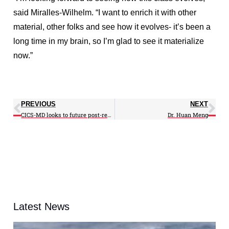
said Miralles-Wilhelm. “I want to enrich it with other
material, other folks and see how it evolves- it’s been a
long time in my brain, so I’m glad to see it materialize
now.”
PREVIOUS
NEXT
CICS-MD looks to future post-renewal
Dr. Huan Meng
Latest News