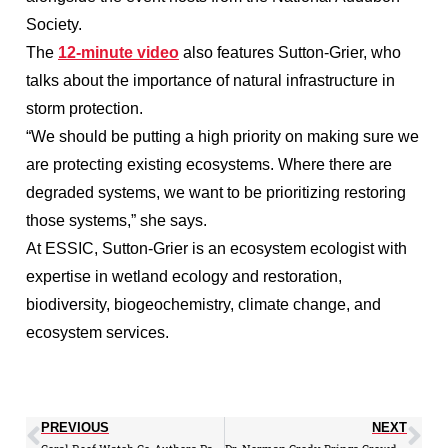
Society.
The
12-minute video
also features Sutton-Grier, who
talks about the importance of natural infrastructure in
storm protection.
“We should be putting a high priority on making sure we
are protecting existing ecosystems. Where there are
degraded systems, we want to be prioritizing restoring
those systems,” she says.
At ESSIC, Sutton-Grier is an ecosystem ecologist with
expertise in wetland ecology and restoration,
biodiversity, biogeochemistry, climate change, and
ecosystem services.
PREVIOUS
NEXT