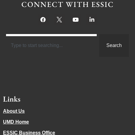
CONNECT WITH ESSIC
Search
Links
About Us
UMD Home
ESSIC Business Office