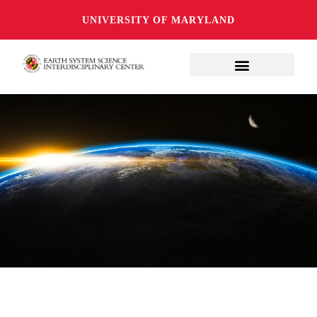
UNIVERSITY OF MARYLAND