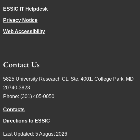
ESSIC IT Helpdesk
Privacy Notice
Web Accessibility
Contact Us
5825 University Research Ct., Ste. 4001, College Park, MD
20740-3823
Phone: (301) 405-0050
Contacts
Directions to ESSIC
Last Updated: 5 August 2026