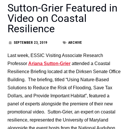
Sutton-Grier Featured in
Video on Coastal
Resilience
SEPTEMBER 23, 2019
ARCHIVE
Last week, ESSIC Visiting Associate Research
Professor
Ariana Sutton-Grier
attended a Coastal
Resilience Briefing located at the Dirksen Senate Office
Building. The briefing, titled “Using Nature-Based
Solutions to Reduce the Risk of Flooding, Save Tax
Dollars, and Provide Important Habitat”, featured a
panel of experts alongside the premiere of their new
promotional video. Sutton-Grier, an expert on coastal
resilience, represented the University of Maryland
alongside the event hosts from the National Audubon