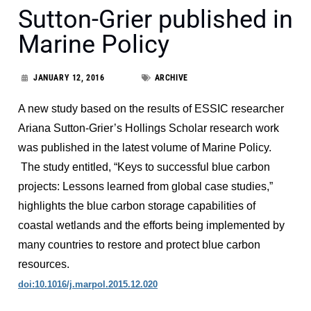
Sutton-Grier published in
Marine Policy
JANUARY 12, 2016
ARCHIVE
A new study based on the results of ESSIC researcher
Ariana Sutton-Grier’s Hollings Scholar research work
was published in the latest volume of Marine Policy.
The study entitled, “Keys to successful blue carbon
projects: Lessons learned from global case studies,”
highlights the blue carbon storage capabilities of
coastal wetlands and the efforts being implemented by
many countries to restore and protect blue carbon
resources.
doi:10.1016/j.marpol.2015.12.020