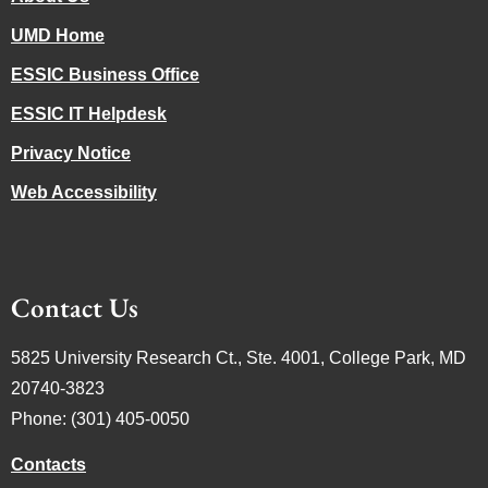
UMD Home
ESSIC Business Office
ESSIC IT Helpdesk
Privacy Notice
Web Accessibility
Contact Us
5825 University Research Ct., Ste. 4001, College Park, MD
20740-3823
Phone: (301) 405-0050
Contacts