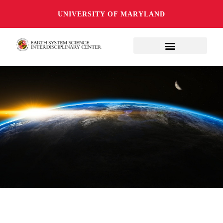
UNIVERSITY OF MARYLAND