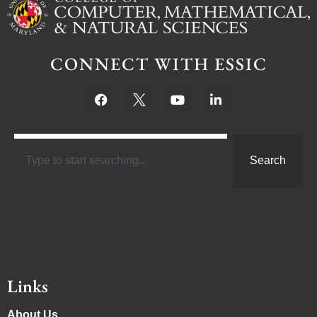
CONNECT WITH ESSIC
Search
Links
About Us