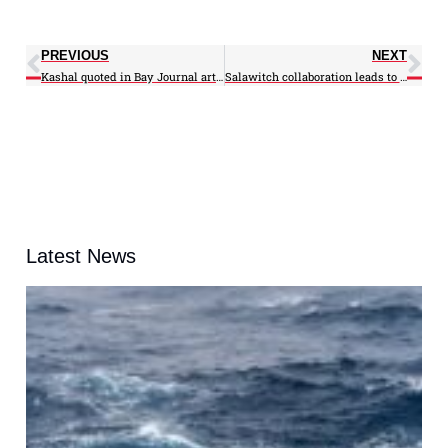
PREVIOUS
NEXT
Kashal quoted in Bay Journal article on nature’s engineer
Salawitch collaboration leads to pub in Nature Communications
Latest News