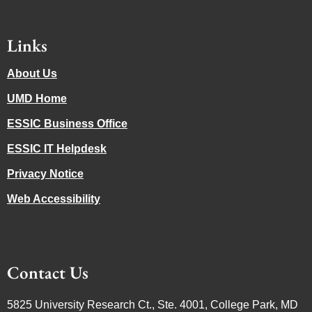
Links
About Us
UMD Home
ESSIC Business Office
ESSIC IT Helpdesk
Privacy Notice
Web Accessibility
Contact Us
5825 University Research Ct., Ste. 4001, College Park, MD