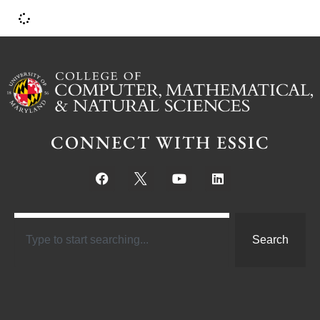
CONNECT WITH ESSIC
Search