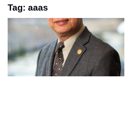
Tag: aaas
S
a
f