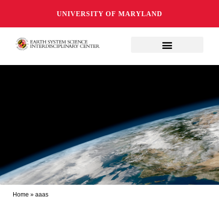
UNIVERSITY OF MARYLAND
Home
»
aaas