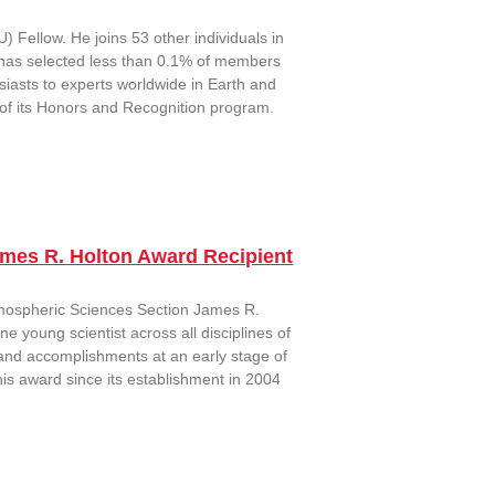
Fellow. He joins 53 other individuals in
has selected less than 0.1% of members
iasts to experts worldwide in Earth and
 of its Honors and Recognition program.
ames R. Holton Award Recipient
mospheric Sciences Section James R.
 young scientist across all disciplines of
 and accomplishments at an early stage of
his award since its establishment in 2004