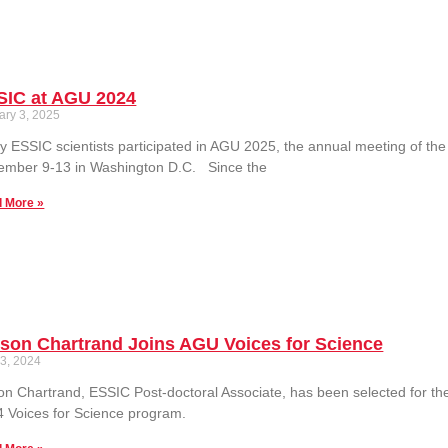
SIC at AGU 2024
ary 3, 2025
 ESSIC scientists participated in AGU 2025, the annual meeting of th
ember 9-13 in Washington D.C. Since the
 More »
ison Chartrand Joins AGU Voices for Science
 3, 2024
son Chartrand, ESSIC Post-doctoral Associate, has been selected for 
 Voices for Science program.