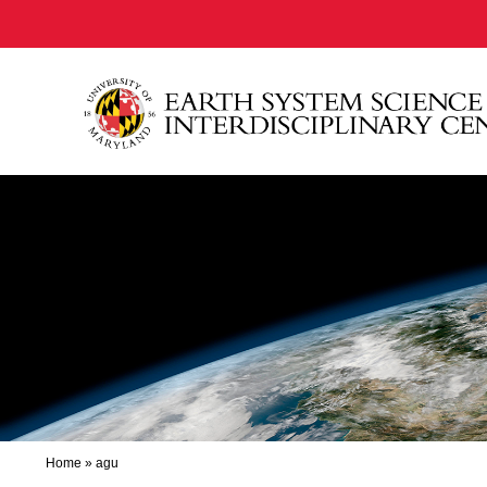
Home
»
agu