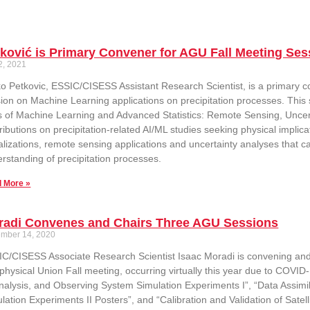
ković is Primary Convener for AGU Fall Meeting Ses
2, 2021
ko Petkovic, ESSIC/CISESS Assistant Research Scientist, is a primary 
ion on Machine Learning applications on precipitation processes. This s
 of Machine Learning and Advanced Statistics: Remote Sensing, Uncertain
ributions on precipitation-related AI/ML studies seeking physical implica
alizations, remote sensing applications and uncertainty analyses that ca
rstanding of precipitation processes.
 More »
radi Convenes and Chairs Three AGU Sessions
mber 14, 2020
C/CISESS Associate Research Scientist Isaac Moradi is convening and 
hysical Union Fall meeting, occurring virtually this year due to COVID-
alysis, and Observing System Simulation Experiments I”, “Data Assimi
lation Experiments II Posters”, and “Calibration and Validation of Satel