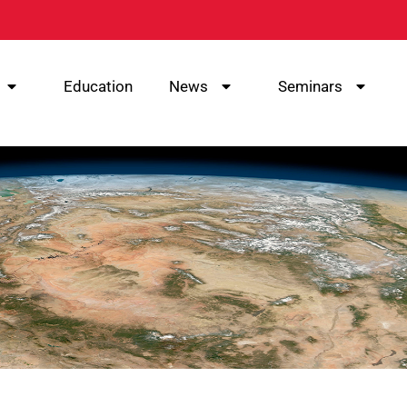
Education
News
Seminars