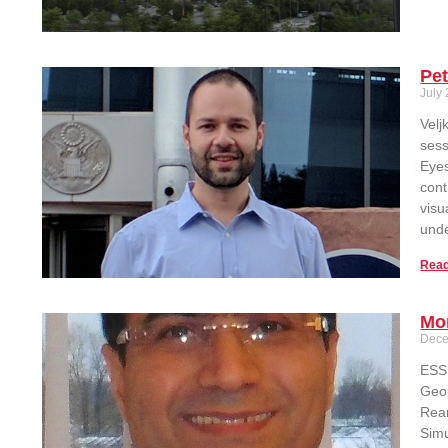
Pet
July 
Velj
sess
Eyes
cont
visu
unde
Read
Mo
Dece
ESSI
Geop
Rean
Simu