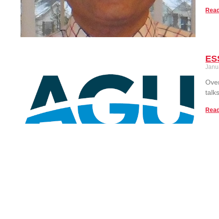
Read
ESS
Janu
Over
talk
Read