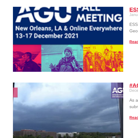
ES
Janu
ESSI
Geop
Read
#AG
Dece
As a
subm
Read