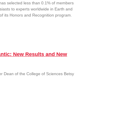
has selected less than 0.1% of members
iasts to experts worldwide in Earth and
 of its Honors and Recognition program.
lantic: New Results and New
r Dean of the College of Sciences Betsy