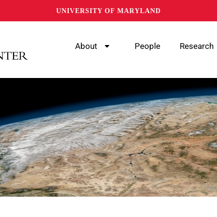
UNIVERSITY OF MARYLAND
About
People
Research