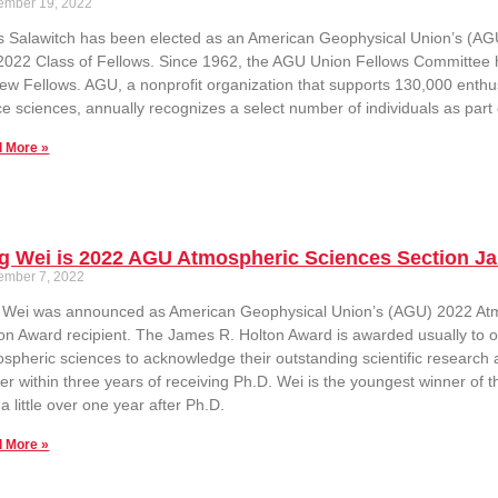
ember 19, 2022
 Salawitch has been elected as an American Geophysical Union’s (AGU) 
2022 Class of Fellows. Since 1962, the AGU Union Fellows Committee 
ew Fellows. AGU, a nonprofit organization that supports 130,000 enthus
e sciences, annually recognizes a select number of individuals as part
 More »
g Wei is 2022 AGU Atmospheric Sciences Section J
ember 7, 2022
g Wei was announced as American Geophysical Union’s (AGU) 2022 At
on Award recipient. The James R. Holton Award is awarded usually to one
spheric sciences to acknowledge their outstanding scientific research
er within three years of receiving Ph.D. Wei is the youngest winner of t
 a little over one year after Ph.D.
 More »