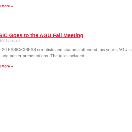
 More »
IC Goes to the AGU Fall Meeting
ary 13, 2020
 20 ESSIC/CISESS scientists and students attended this year’s AGU c
s and poster presentations. The talks included:
 More »
Links
Contact Us