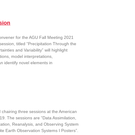
sion
convener for the AGU Fall Meeting 2021
ession, titled “Precipitation Through the
ties and Variability” will highlight
tions, model interpretations,
n identify novel elements in
chairing three sessions at the American
19. The sessions are “Data Assimilation,
lation, Reanalysis, and Observing System
lite Earth Observation Systems I Posters”.