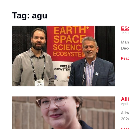
Tag: agu
ES
Janu
Many
Dec
Read
All
April
Alli
2024