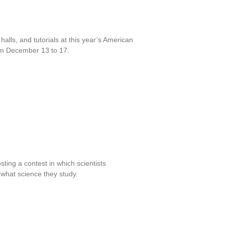
alls, and tutorials at this year’s American
om December 13 to 17.
ing a contest in which scientists
 what science they study.