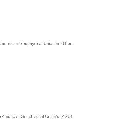
e American Geophysical Union held from
the American Geophysical Union’s (AGU)