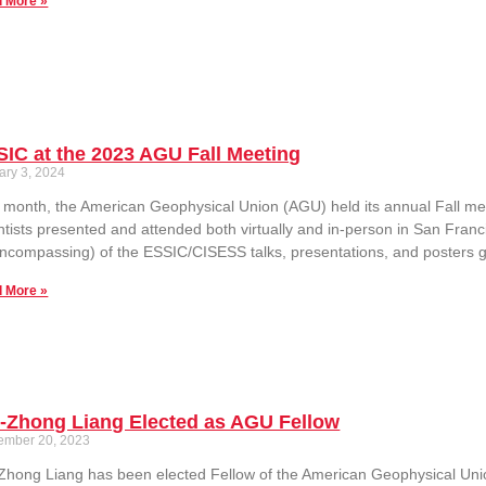
 More »
IC at the 2023 AGU Fall Meeting
ary 3, 2024
 month, the American Geophysical Union (AGU) held its annual Fall m
ntists presented and attended both virtually and in-person in San Franc
encompassing) of the ESSIC/CISESS talks, presentations, and posters g
 More »
n-Zhong Liang Elected as AGU Fellow
ember 20, 2023
Zhong Liang has been elected Fellow of the American Geophysical Union