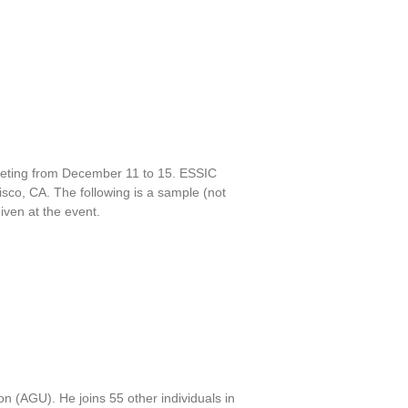
eeting from December 11 to 15. ESSIC
isco, CA. The following is a sample (not
iven at the event.
 (AGU). He joins 55 other individuals in