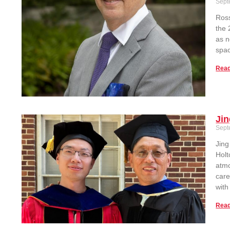
Sept
Ross
the 
as n
spac
Read
Jin
Sept
Jin
Holt
atmo
care
with
Read