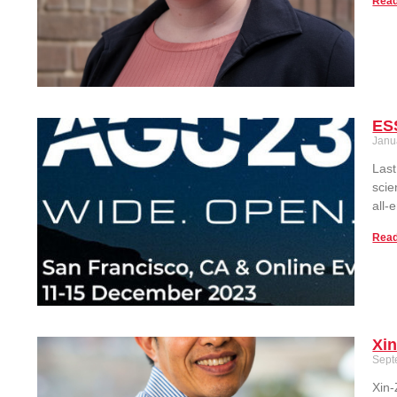
Read
ESS
Janu
Last
scie
all-
Read
Xi
Sept
Xin-