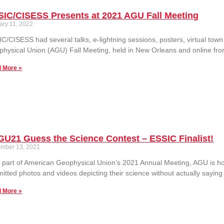
SIC/CISESS Presents at 2021 AGU Fall Meeting
ary 11, 2022
C/CISESS had several talks, e-lightning sessions, posters, virtual town h
hysical Union (AGU) Fall Meeting, held in New Orleans and online fr
 More »
U21 Guess the Science Contest – ESSIC Finalist!
mber 13, 2021
 part of American Geophysical Union’s 2021 Annual Meeting, AGU is host
itted photos and videos depicting their science without actually saying
 More »