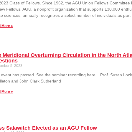
2023 Class of Fellows. Since 1962, the AGU Union Fellows Committee 
ew Fellows. AGU, a nonprofit organization that supports 130,000 enthus
e sciences, annually recognizes a select number of individuals as part
 More »
 Meridional Overturning Circulation in the North At
estions
ember 5, 2023
 event has passed. See the seminar recording here: Prof. Susan Lozie
leton and John Clark Sutherland
 More »
s Salawitch Elected as an AGU Fellow