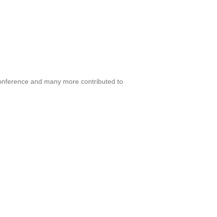
onference and many more contributed to