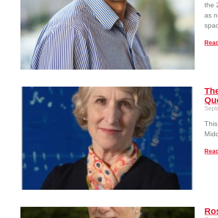
the 
as n
spac
Read
The
Qu
Sept
This
Midd
Read
Ros