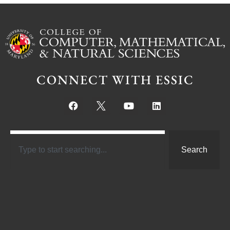
CONNECT WITH ESSIC
Search