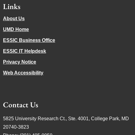
Links
About Us
UMD Home
ESSIC Business Office
ESSIC IT Helpdesk
Privacy Notice
Web Accessibility
Contact Us
5825 University Research Ct., Ste. 4001, College Park, MD
20740-3823