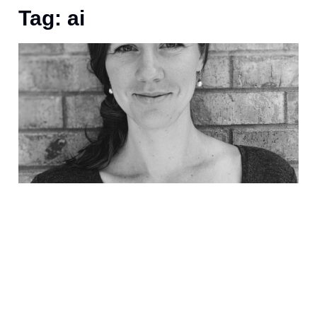
Tag: ai