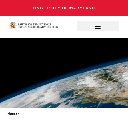
UNIVERSITY OF MARYLAND
Home
»
ai