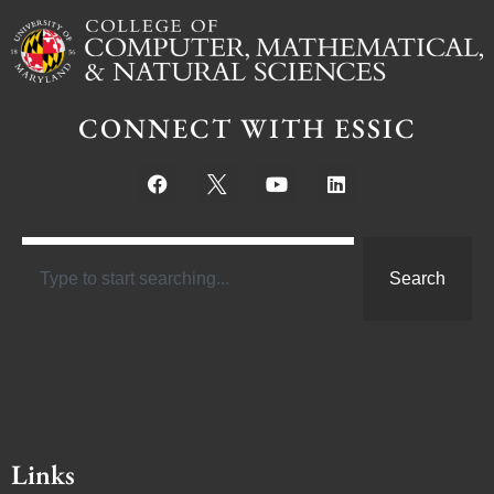
CONNECT WITH ESSIC
Search
Links