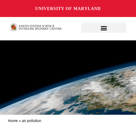
UNIVERSITY OF MARYLAND
Home
»
air pollution