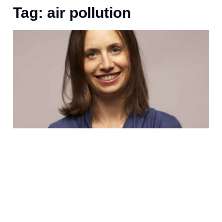
Tag: air pollution
D