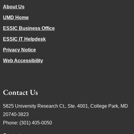
About Us
UMD Home
ESSIC Business Office
ESSIC IT Helpdesk
Privacy Notice
Web Accessibility
Contact Us
5825 University Research Ct., Ste. 4001, College Park, MD
20740-3823
Phone: (301) 405-0050