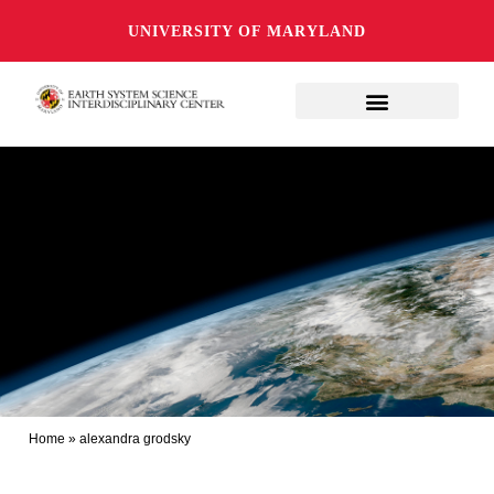
UNIVERSITY OF MARYLAND
Home
»
alexandra grodsky