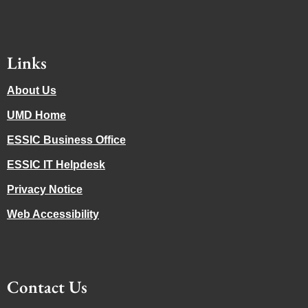
Links
About Us
UMD Home
ESSIC Business Office
ESSIC IT Helpdesk
Privacy Notice
Web Accessibility
Contact Us