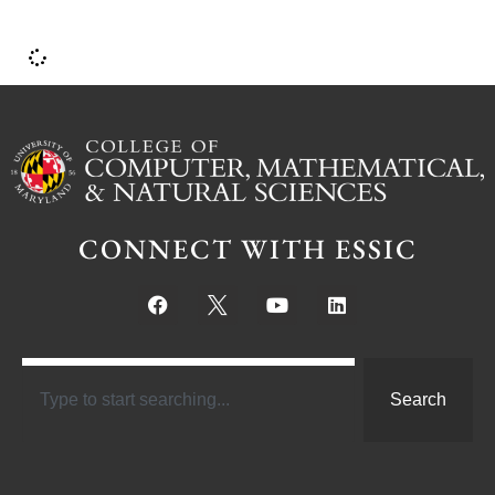
CONNECT WITH ESSIC
Search