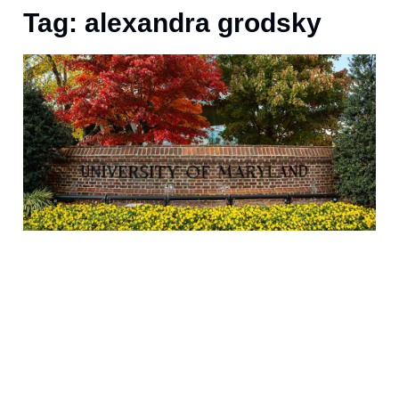
Tag: alexandra grodsky
6