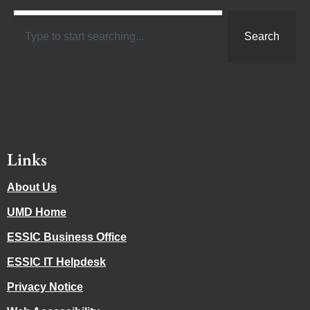
Search
Links
About Us
UMD Home
ESSIC Business Office
ESSIC IT Helpdesk
Privacy Notice