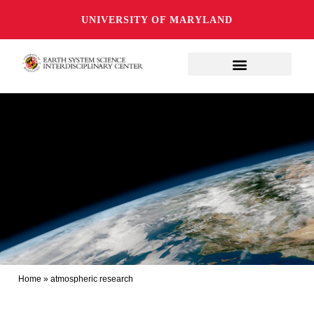
UNIVERSITY OF MARYLAND
Home
»
atmospheric research