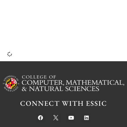
CONNECT WITH ESSIC