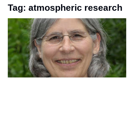
Tag: atmospheric research