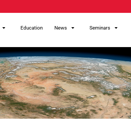
Education
News
Seminars