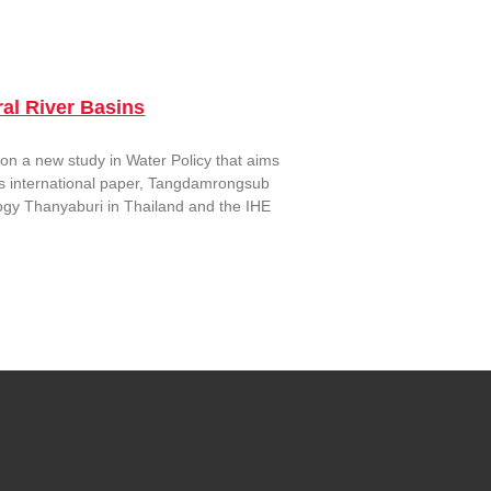
al River Basins
n a new study in Water Policy that aims
his international paper, Tangdamrongsub
ogy Thanyaburi in Thailand and the IHE