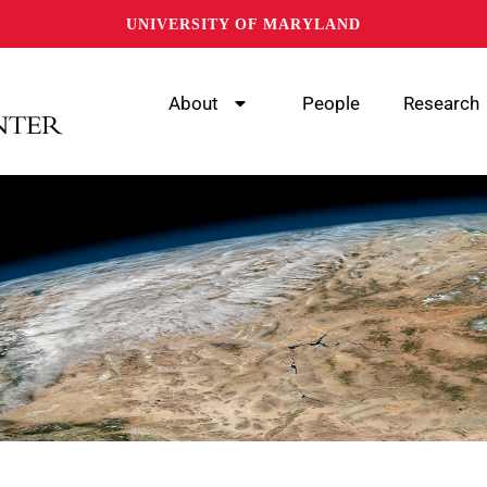
UNIVERSITY OF MARYLAND
About
People
Research