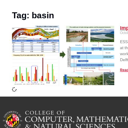
Tag: basin
Imp
Octo
ESSI
at t
work
Delf
Read