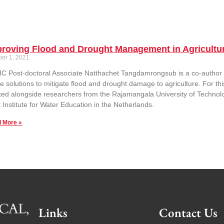
roving Flood and Drought Management in Agricultur
ber 1, 2021
C Post-doctoral Associate Natthachet Tangdamrongsub is a co-author o
he solutions to mitigate flood and drought damage to agriculture. For t
ed alongside researchers from the Rajamangala University of Technol
t Institute for Water Education in the Netherlands.
 More »
Links
Contact Us