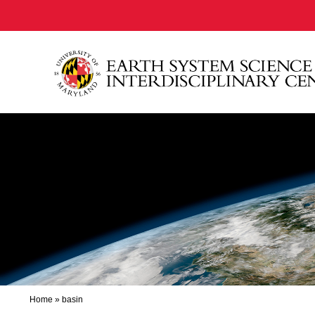
Home
»
basin