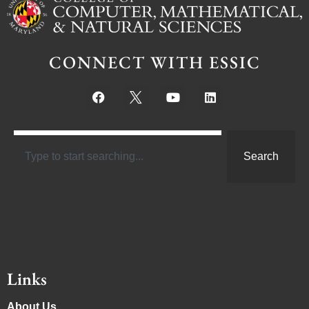
CONNECT WITH ESSIC
Search
Links
About Us