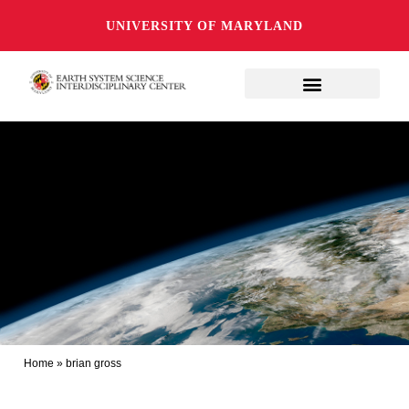
UNIVERSITY OF MARYLAND
Home
»
brian gross