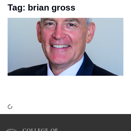
Tag: brian gross
D