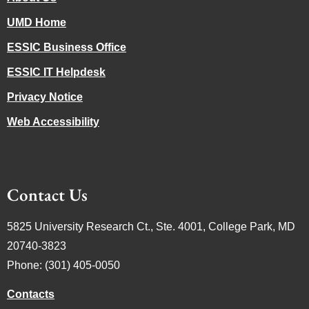
UMD Home
ESSIC Business Office
ESSIC IT Helpdesk
Privacy Notice
Web Accessibility
Contact Us
5825 University Research Ct., Ste. 4001, College Park, MD
20740-3823
Phone: (301) 405-0050
Contacts