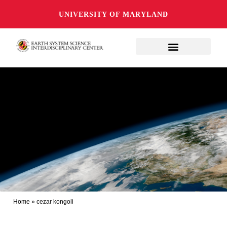
UNIVERSITY OF MARYLAND
Home
»
cezar kongoli