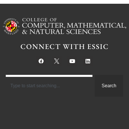
CONNECT WITH ESSIC
Search