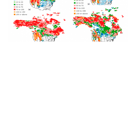
J
a
S