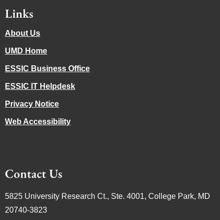
Links
About Us
UMD Home
ESSIC Business Office
ESSIC IT Helpdesk
Privacy Notice
Web Accessibility
Contact Us
5825 University Research Ct., Ste. 4001, College Park, MD
20740-3823