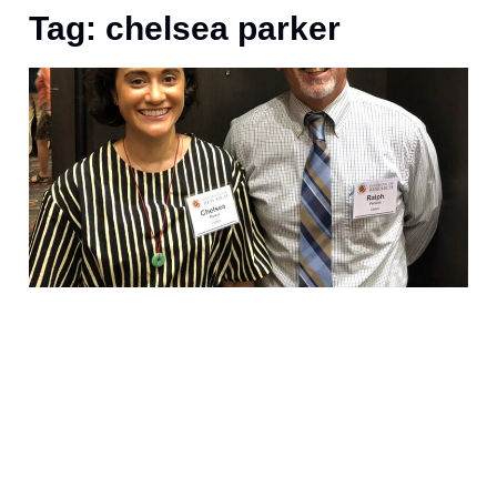
Tag: chelsea parker
A
s