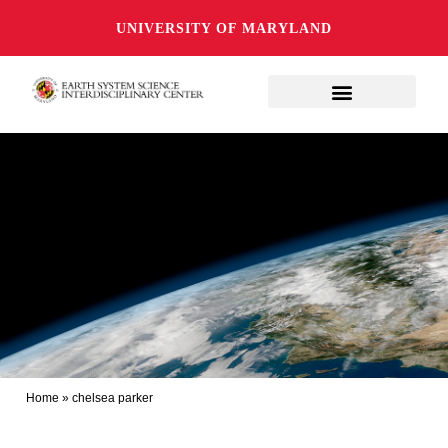
UNIVERSITY OF MARYLAND
Home
»
chelsea parker