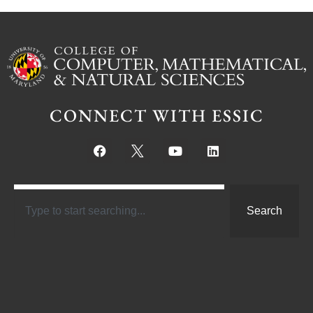
CONNECT WITH ESSIC
Search