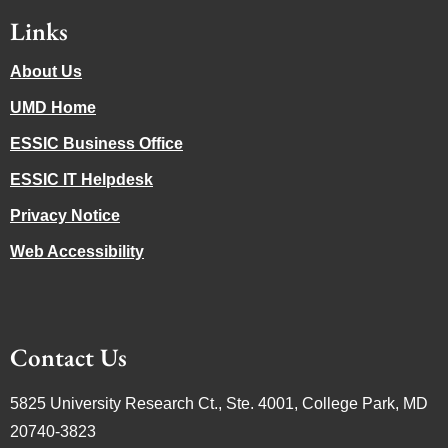
Links
About Us
UMD Home
ESSIC Business Office
ESSIC IT Helpdesk
Privacy Notice
Web Accessibility
Contact Us
5825 University Research Ct., Ste. 4001, College Park, MD
20740-3823