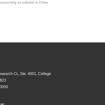
concerning air pollution in China.
esearch Ct., Ste. 4001, College
3823
-0050