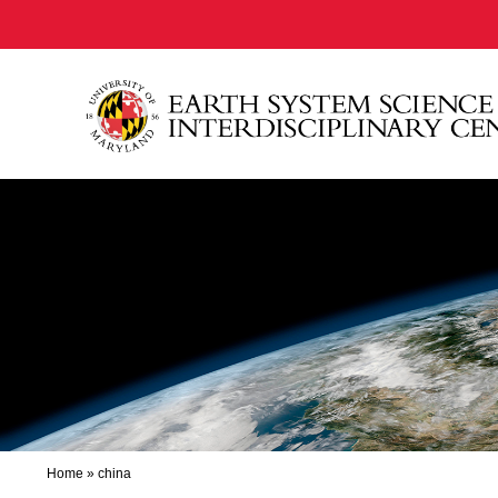
Home
»
china