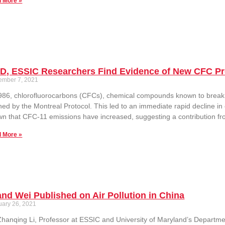
 More »
D, ESSIC Researchers Find Evidence of New CFC Pr
ember 7, 2021
986, chlorofluorocarbons (CFCs), chemical compounds known to brea
ed by the Montreal Protocol. This led to an immediate rapid decline i
n that CFC-11 emissions have increased, suggesting a contribution fr
 More »
and Wei Published on Air Pollution in China
uary 26, 2021
Zhanqing Li, Professor at ESSIC and University of Maryland’s Departm