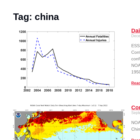
Tag: china
Dai
Dece
ESSI
Conf
conf
NOAA
1950
Read
Cor
Sept
NOAA
Chin