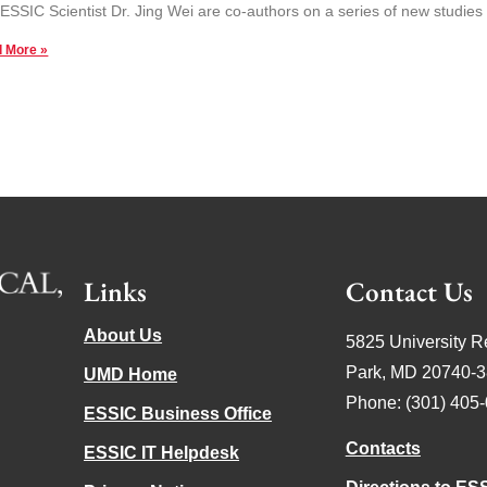
ESSIC Scientist Dr. Jing Wei are co-authors on a series of new studies 
 More »
Links
Contact Us
About Us
5825 University R
Park, MD 20740-
UMD Home
Phone: (301) 405
ESSIC Business Office
Contacts
ESSIC IT Helpdesk