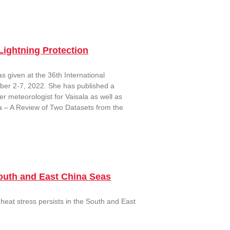
Lightning Protection
s given at the 36th International
ober 2-7, 2022. She has published a
r meteorologist for Vaisala as well as
a – A Review of Two Datasets from the
outh and East China Seas
heat stress persists in the South and East