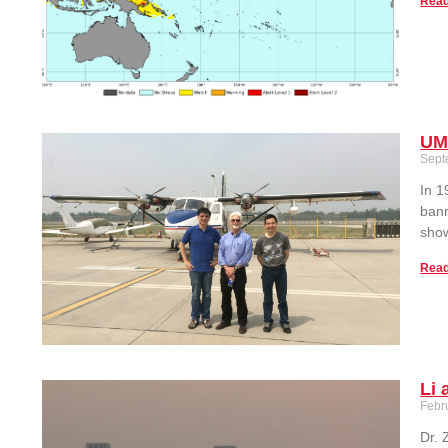
Read
UM
Sept
In 1
bann
show
Read
Li 
Febr
Dr. 