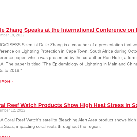
le Zhang Speaks at the International Conference on 
mber 19, 2022
C/CISESS Scientist Daile Zhang is a coauthor of a presentation that wa
erence on Lightning Protection in Cape Town, South Africa during Oct
erence paper, which was presented by the co-author Ron Holle, a forme
. The paper is titled “The Epidemiology of Lightning in Mainland Chin
s to 2018.”
 More »
al Reef Watch Products Show High Heat Stress in S
ember 12, 2022
 Coral Reef Watch’s satellite Bleaching Alert Area product shows high 
a Seas, impacting coral reefs throughout the region.