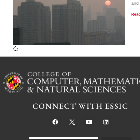
and 
Read
CONNECT WITH ESSIC