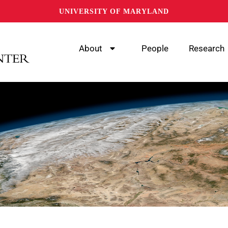
UNIVERSITY OF MARYLAND
About
People
Research