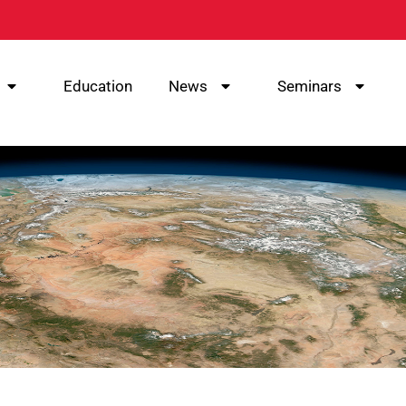
Education
News
Seminars