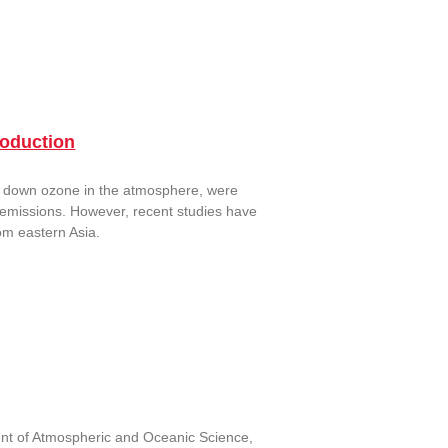
oduction
k down ozone in the atmosphere, were
n emissions. However, recent studies have
om eastern Asia.
ent of Atmospheric and Oceanic Science,