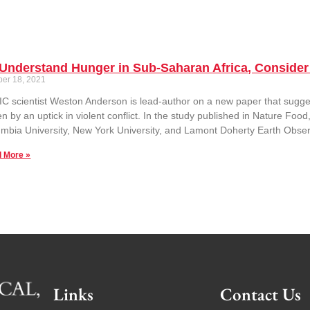
Understand Hunger in Sub-Saharan Africa, Consider 
ber 18, 2021
C scientist Weston Anderson is lead-author on a new paper that suggest
en by an uptick in violent conflict. In the study published in Nature F
mbia University, New York University, and Lamont Doherty Earth Obser
 More »
Links
Contact Us