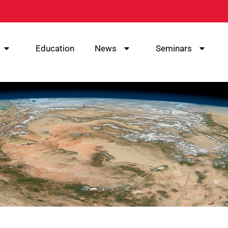
Education
News
Seminars