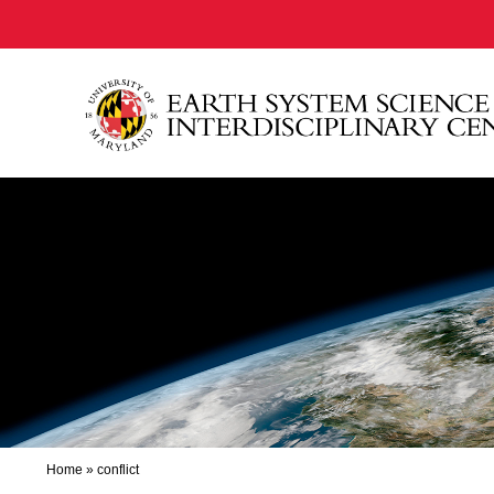
Home
»
conflict