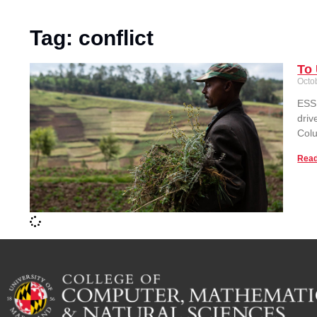
Tag: conflict
To 
Octo
ESSI
driv
Colu
Read