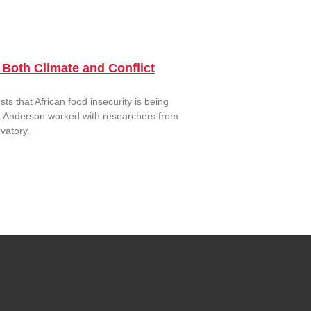
Both Climate and Conflict
s that African food insecurity is being
ood, Anderson worked with researchers from
vatory.