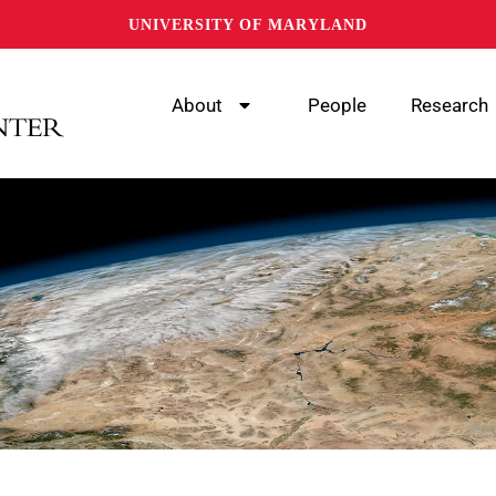
UNIVERSITY OF MARYLAND
About
People
Research