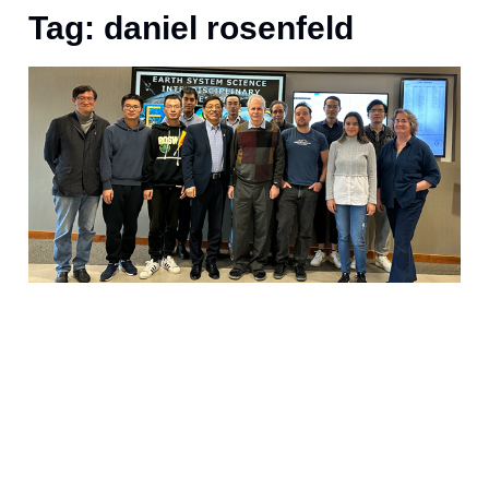
Tag: daniel rosenfeld