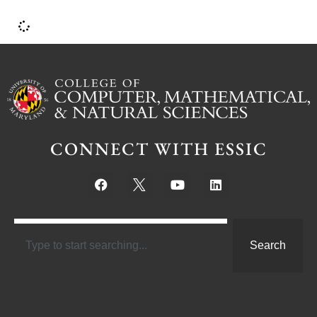
CONNECT WITH ESSIC
Search