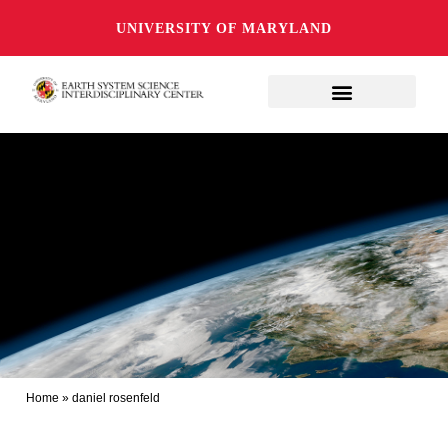
UNIVERSITY OF MARYLAND
Home
»
daniel rosenfeld