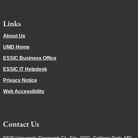
Links
About Us
UMD Home
ESSIC Business Office
ESSIC IT Helpdesk
Privacy Notice
Web Accessibility
Contact Us