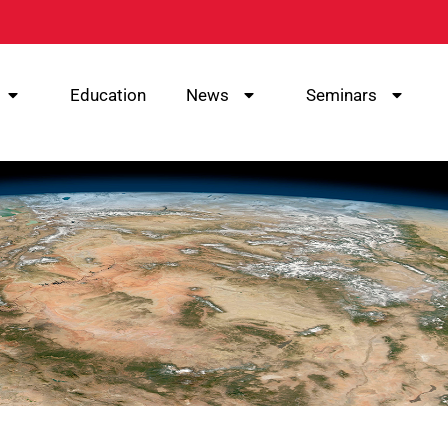
Education
News
Seminars