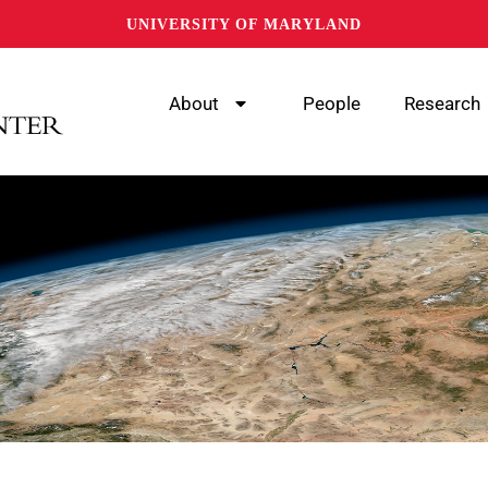
UNIVERSITY OF MARYLAND
About
People
Research