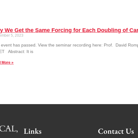
y We Get the Same Forcing for Each Doubling of Ca
ember 5, 2023
 event has passed. View the seminar recording here: Prof. David Rom
T Abstract: It is
 More »
Links
Contact Us