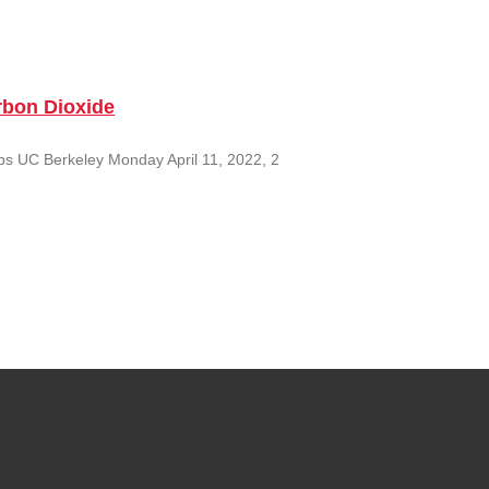
rbon Dioxide
ps UC Berkeley Monday April 11, 2022, 2