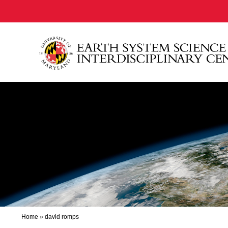
Home
»
david romps