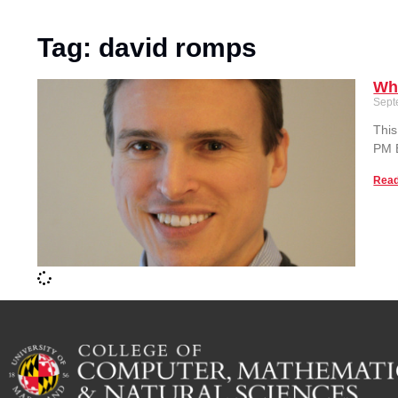
Tag: david romps
Wh
Sept
This
PM E
Read