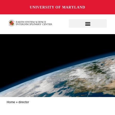
UNIVERSITY OF MARYLAND
Home
»
director