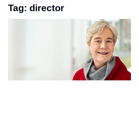
Tag: director