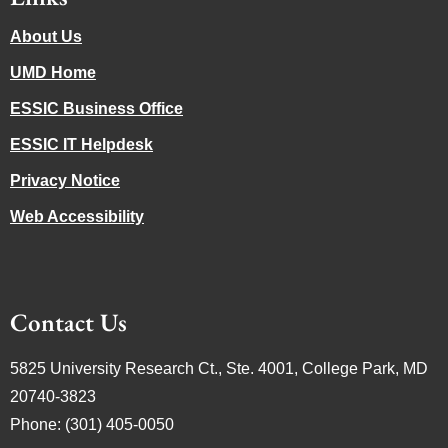
About Us
UMD Home
ESSIC Business Office
ESSIC IT Helpdesk
Privacy Notice
Web Accessibility
Contact Us
5825 University Research Ct., Ste. 4001, College Park, MD
20740-3823
Phone: (301) 405-0050