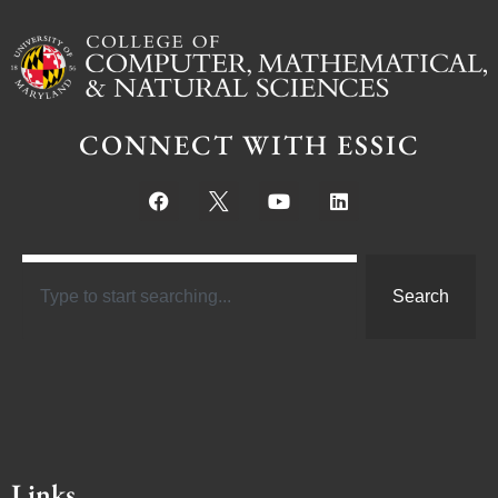
CONNECT WITH ESSIC
Search
Links