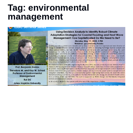
Tag: environmental
management