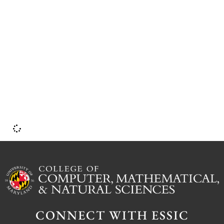
CONNECT WITH ESSIC