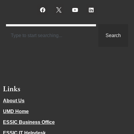
Search
Links
About Us
UMD Home
ESSIC Business Office
ESSIC IT Helpdesk