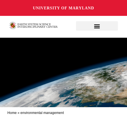
UNIVERSITY OF MARYLAND
Home
»
environmental management