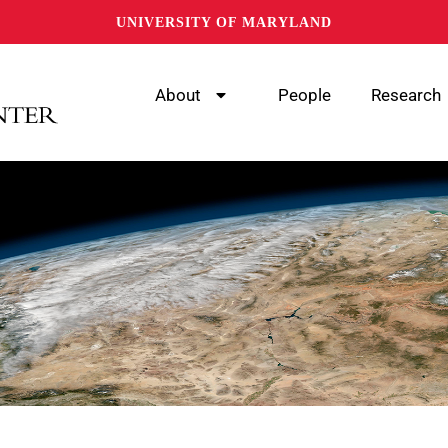
UNIVERSITY OF MARYLAND
About
People
Research