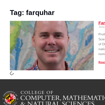
Tag: farquhar
Fa
June
Prof
Scie
of D
nati
nomi
Read