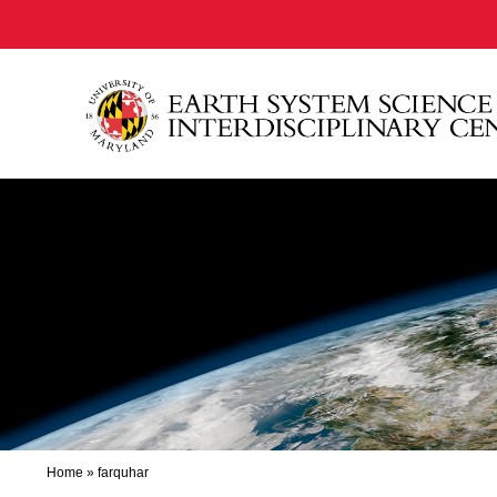
Home
»
farquhar