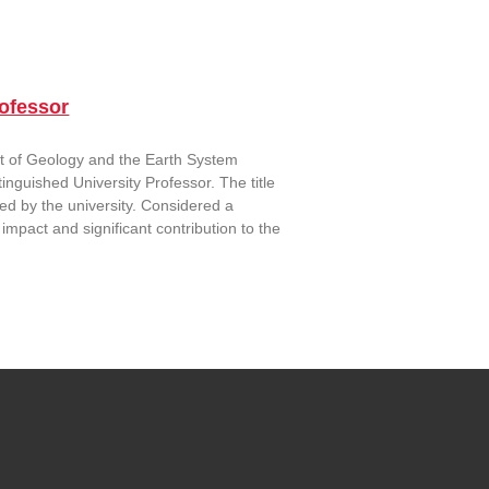
ofessor
t of Geology and the Earth System
guished University Professor. The title
ed by the university. Considered a
impact and significant contribution to the