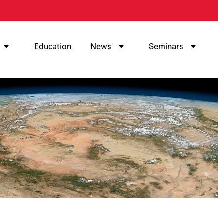
Education
News
Seminars