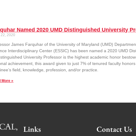
rquhar Named 2020 UMD Distinguished University Pr
 22, 2020
essor James Farquhar of the University of Maryland (UMD) Departmen
nce Interdisciplinary Center (ESSIC) has been named a 2020 UMD Distin
istinguished University Professor is the highest academic honor bestow
onal achievement, this award given to just 7% of tenured faculty honors 
nee’s field, knowledge, profession, and/or practice.
 More »
Links
Contact Us