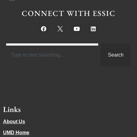
CONNECT WITH ESSIC
Search
Links
About Us
UMD Home