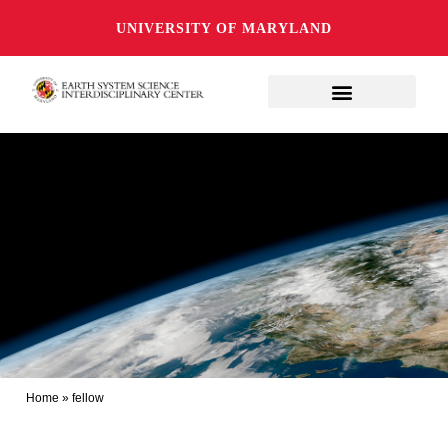
UNIVERSITY OF MARYLAND
Home
»
fellow