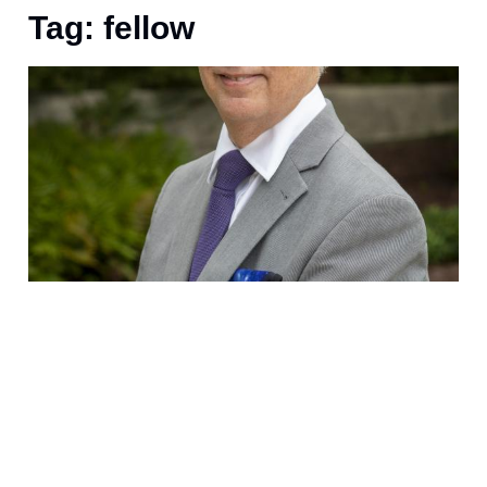
Tag: fellow