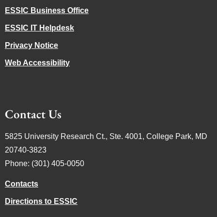
ESSIC Business Office
ESSIC IT Helpdesk
Privacy Notice
Web Accessibility
Contact Us
5825 University Research Ct., Ste. 4001, College Park, MD
20740-3823
Phone: (301) 405-0050
Contacts
Directions to ESSIC