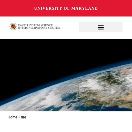
UNIVERSITY OF MARYLAND
Home
»
fire