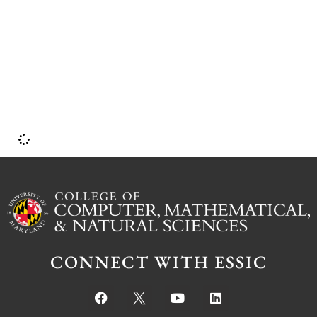
U
CONNECT WITH ESSIC