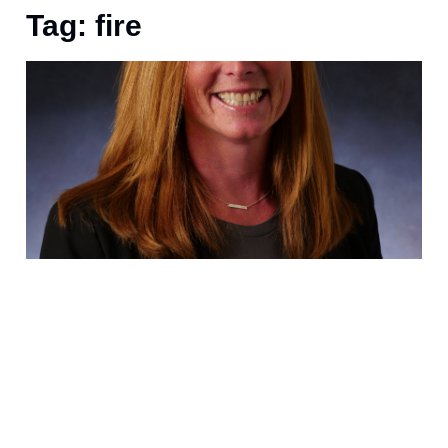
Tag: fire
D
D
I