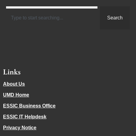
Search
Links
About Us
UMD Home
ESSIC Business Office
ESSIC IT Helpdesk
Privacy Notice