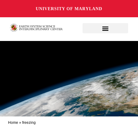
UNIVERSITY OF MARYLAND
Home
»
freezing