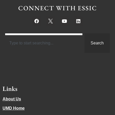
CONNECT WITH ESSIC
Search
Links
About Us
UMD Home