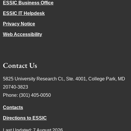
ESSIC Business Office
ESSIC IT Helpdesk
Privacy Notice
Web Accessibility
Contact Us
5825 University Research Ct., Ste. 4001, College Park, MD
20740-3823
Phone: (301) 405-0050
Contacts
Directions to ESSIC
Last Updated: 7 August 2026