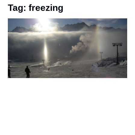
Tag: freezing
O
P