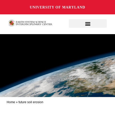
UNIVERSITY OF MARYLAND
Home
»
future soil erosion