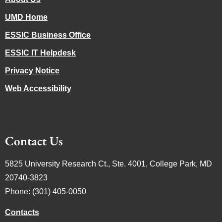
UMD Home
ESSIC Business Office
ESSIC IT Helpdesk
Privacy Notice
Web Accessibility
Contact Us
5825 University Research Ct., Ste. 4001, College Park, MD
20740-3823
Phone: (301) 405-0050
Contacts