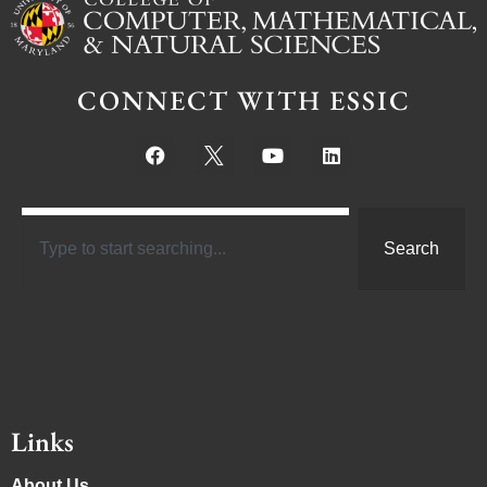
CONNECT WITH ESSIC
Search
Links
About Us