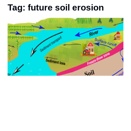
Tag: future soil erosion
J
S