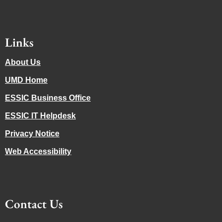
Links
About Us
UMD Home
ESSIC Business Office
ESSIC IT Helpdesk
Privacy Notice
Web Accessibility
Contact Us