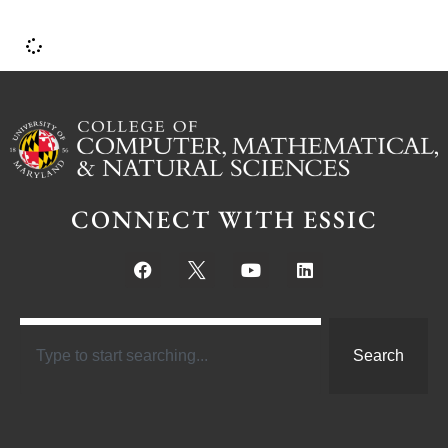
CONNECT WITH ESSIC
Search