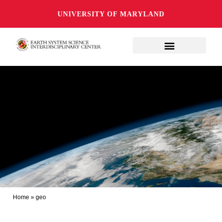
UNIVERSITY OF MARYLAND
Home
»
geo