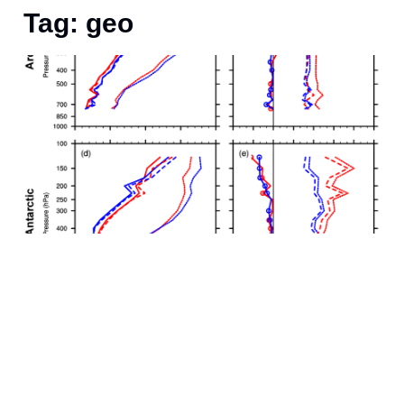
Tag: geo
S
a