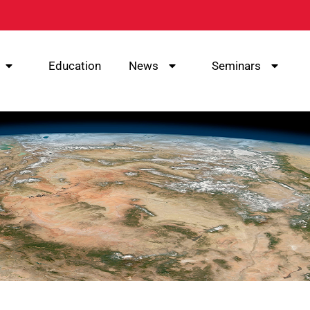
Education
News
Seminars