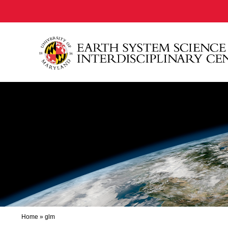
Home
»
glm