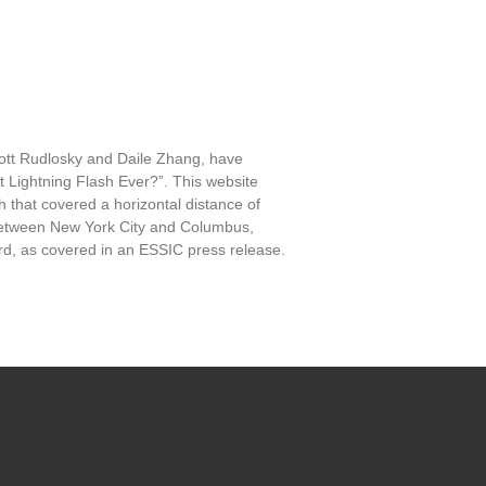
ott Rudlosky and Daile Zhang, have
 Lightning Flash Ever?”. This website
h that covered a horizontal distance of
e between New York City and Columbus,
cord, as covered in an ESSIC press release.