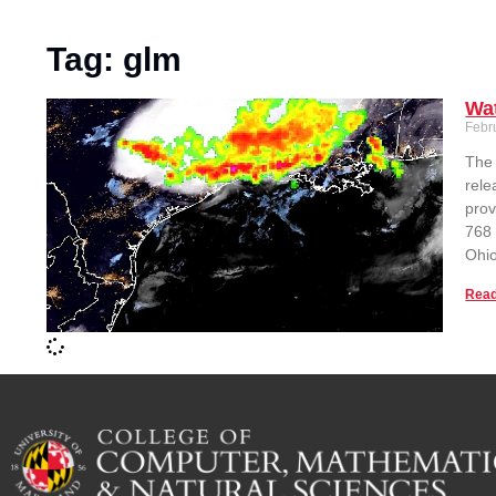
Tag: glm
Wat
Febr
The 
rele
prov
768 
Ohio
Read