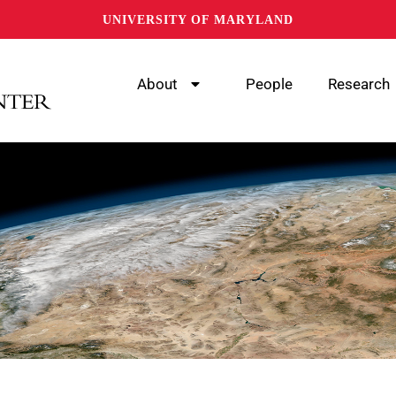
UNIVERSITY OF MARYLAND
About
People
Research