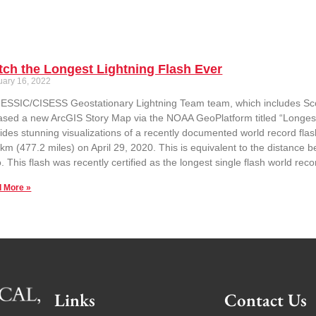
ch the Longest Lightning Flash Ever
uary 16, 2022
ESSIC/CISESS Geostationary Lightning Team team, which includes Sc
ased a new ArcGIS Story Map via the NOAA GeoPlatform titled “Longest
ides stunning visualizations of a recently documented world record flas
km (477.2 miles) on April 29, 2020. This is equivalent to the distanc
. This flash was recently certified as the longest single flash world re
 More »
Links
Contact Us