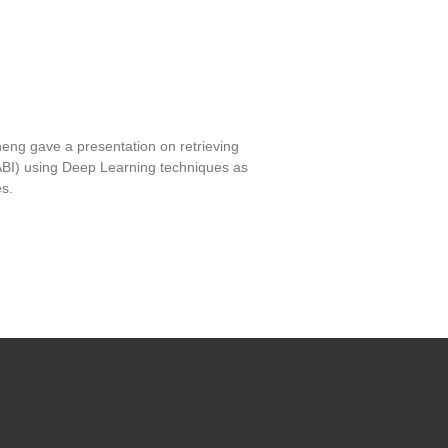
ng gave a presentation on retrieving
ABI) using Deep Learning techniques as
s.