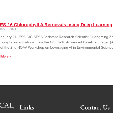
S-16 Chlorophyll A Retrievals using Deep Learning
uary 1, 2021
anuary 21, ESSIC/CISESS Assistant Research Scientist Guangming Zhe
rophyll concentrations from the GOES-16 Advanced Baseline Imager (
 of the 2nd NOAA Workshop on Leveraging AI in Environmental Science
 More »
Links
Contact Us