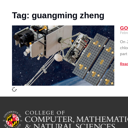
Tag: guangming zheng
GOE
Febr
On J
chlo
part
Read