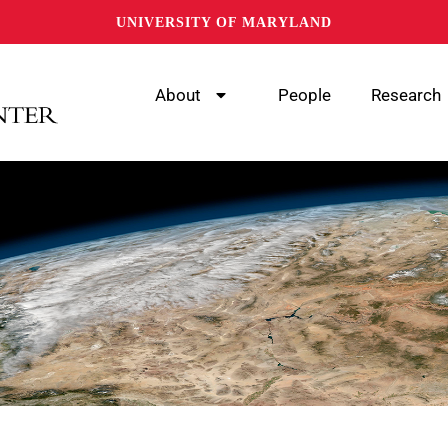
UNIVERSITY OF MARYLAND
About
People
Research