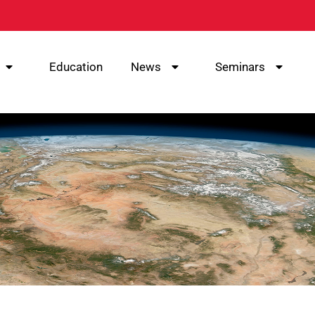
Education
News
Seminars