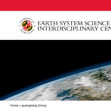
Home
»
guangming zheng