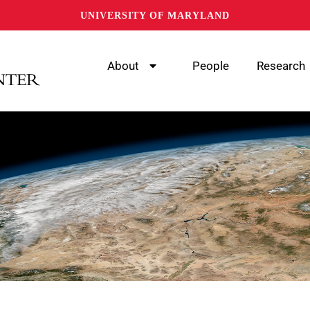
UNIVERSITY OF MARYLAND
About
People
Research