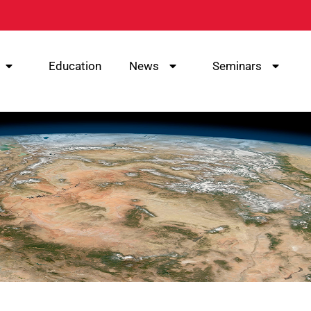
Education
News
Seminars