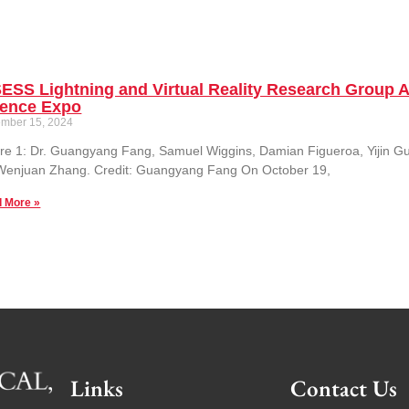
ESS Lightning and Virtual Reality Research Group
ience Expo
mber 15, 2024
re 1: Dr. Guangyang Fang, Samuel Wiggins, Damian Figueroa, Yijin G
 Wenjuan Zhang. Credit: Guangyang Fang On October 19,
 More »
Links
Contact Us