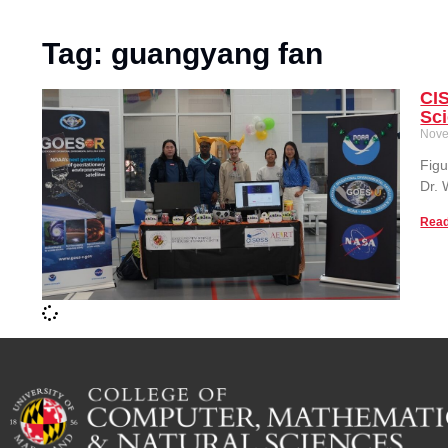
Tag: guangyang fan
CIS
Sc
Nove
Figu
Dr.
Read