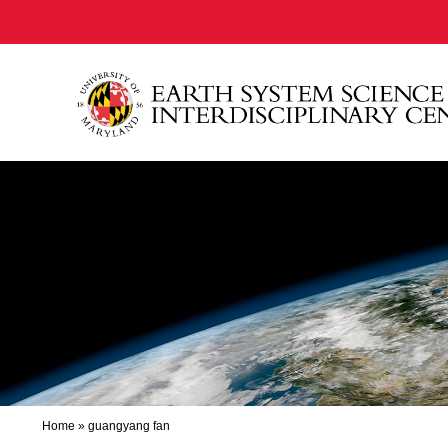
Home
»
guangyang fan