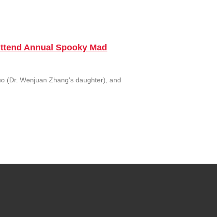
 Attend Annual Spooky Mad
uo (Dr. Wenjuan Zhang’s daughter), and