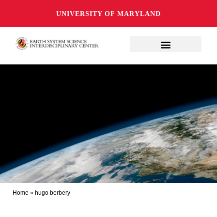
UNIVERSITY OF MARYLAND
Home
»
hugo berbery