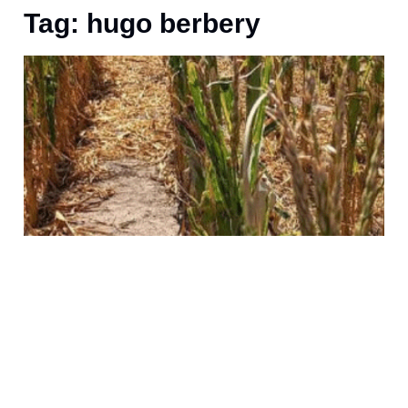
Tag: hugo berbery