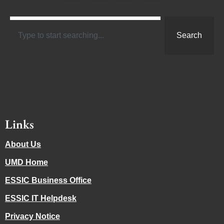
Search
Links
About Us
UMD Home
ESSIC Business Office
ESSIC IT Helpdesk
Privacy Notice