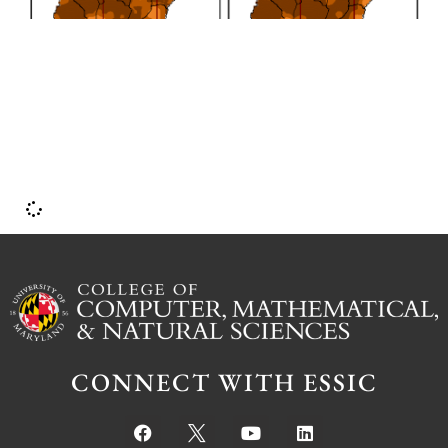
CONNECT WITH ESSIC