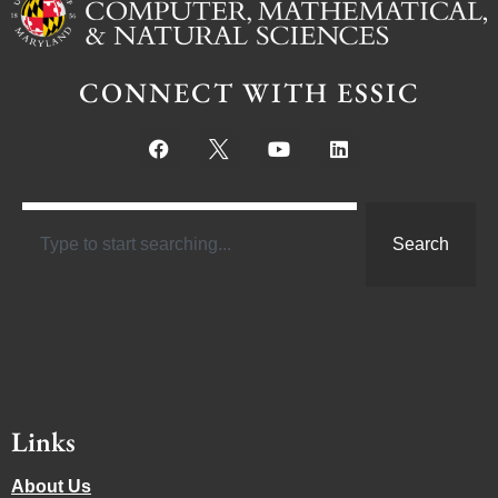
CONNECT WITH ESSIC
Search
Links
About Us