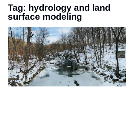
Tag: hydrology and land
surface modeling
M
o