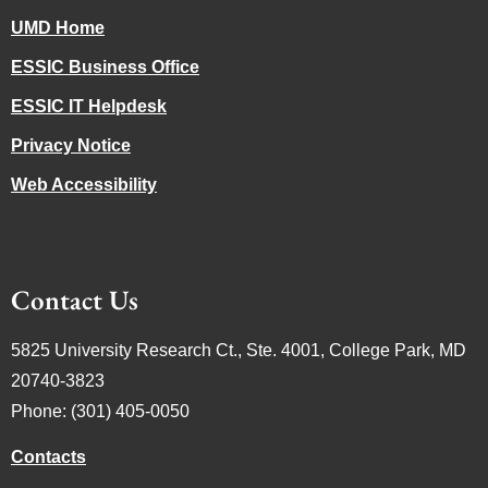
UMD Home
ESSIC Business Office
ESSIC IT Helpdesk
Privacy Notice
Web Accessibility
Contact Us
5825 University Research Ct., Ste. 4001, College Park, MD
20740-3823
Phone: (301) 405-0050
Contacts