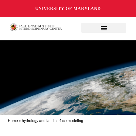
UNIVERSITY OF MARYLAND
Home
»
hydrology and land surface modeling