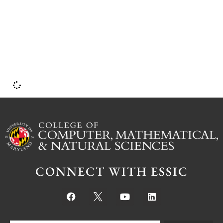
b
CONNECT WITH ESSIC