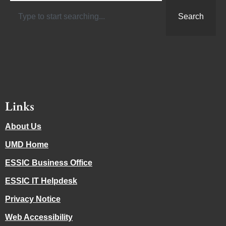
Search
Links
About Us
UMD Home
ESSIC Business Office
ESSIC IT Helpdesk
Privacy Notice
Web Accessibility