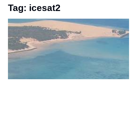
Tag: icesat2
S
o