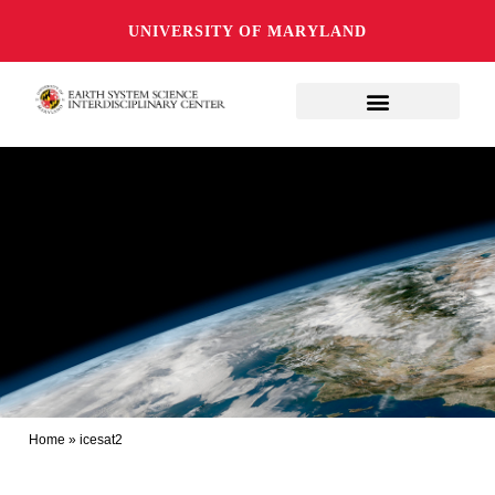
UNIVERSITY OF MARYLAND
Home
»
icesat2