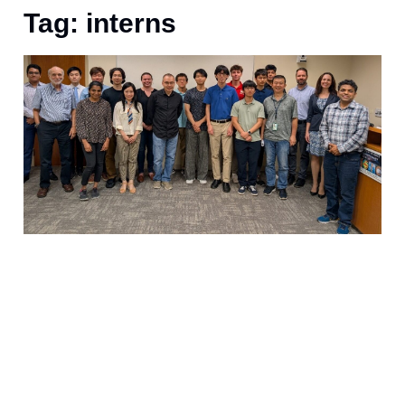
Tag: interns
1