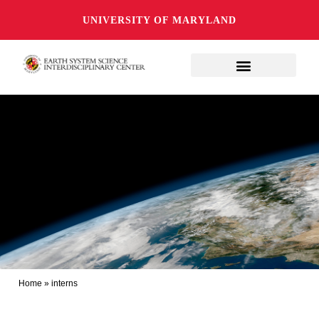
UNIVERSITY OF MARYLAND
Home
»
interns