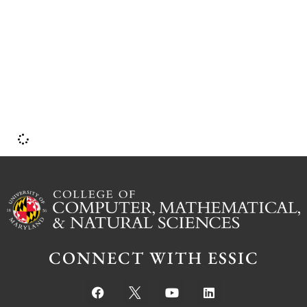
CONNECT WITH ESSIC