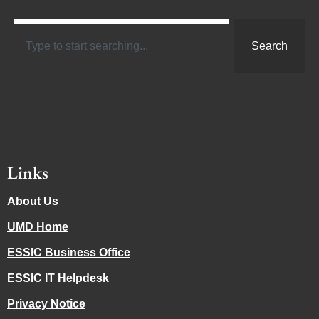
Search
Links
About Us
UMD Home
ESSIC Business Office
ESSIC IT Helpdesk
Privacy Notice