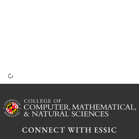
i
p
b
CONNECT WITH ESSIC