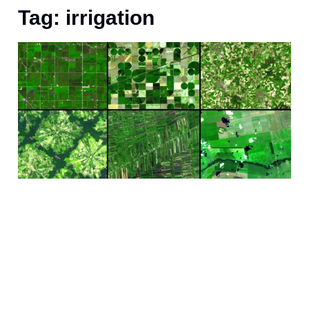
Tag: irrigation
J
i
i
a