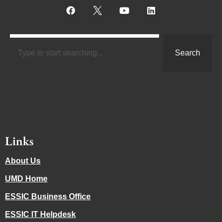
Search
Links
About Us
UMD Home
ESSIC Business Office
ESSIC IT Helpdesk