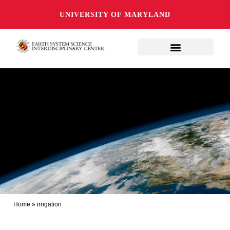
UNIVERSITY OF MARYLAND
Home
»
irrigation