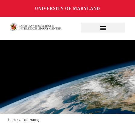
UNIVERSITY OF MARYLAND
Home
»
likun wang