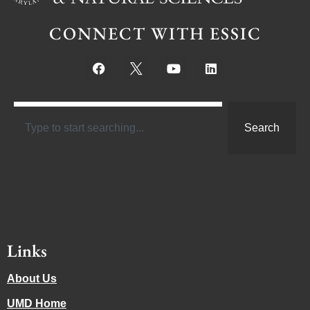
CONNECT WITH ESSIC
Search
Links
About Us
UMD Home