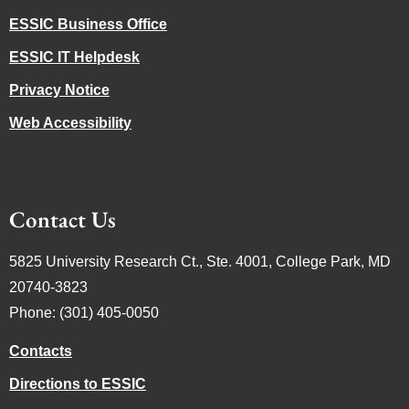
ESSIC Business Office
ESSIC IT Helpdesk
Privacy Notice
Web Accessibility
Contact Us
5825 University Research Ct., Ste. 4001, College Park, MD
20740-3823
Phone: (301) 405-0050
Contacts
Directions to ESSIC