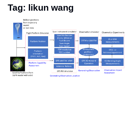
Tag: likun wang
S
p