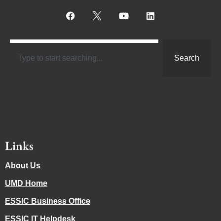
Search
Links
About Us
UMD Home
ESSIC Business Office
ESSIC IT Helpdesk