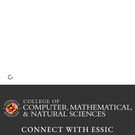
o
CONNECT WITH ESSIC