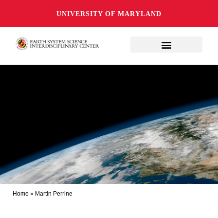
UNIVERSITY OF MARYLAND
Home
»
Martin Perrine