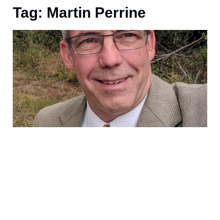
Tag: Martin Perrine
A
s