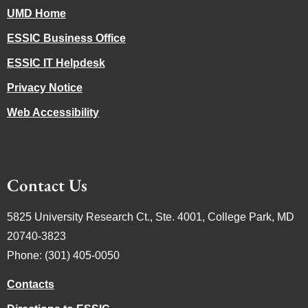
UMD Home
ESSIC Business Office
ESSIC IT Helpdesk
Privacy Notice
Web Accessibility
Contact Us
5825 University Research Ct., Ste. 4001, College Park, MD
20740-3823
Phone: (301) 405-0050
Contacts