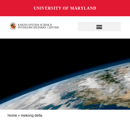
UNIVERSITY OF MARYLAND
Home
»
mekong delta