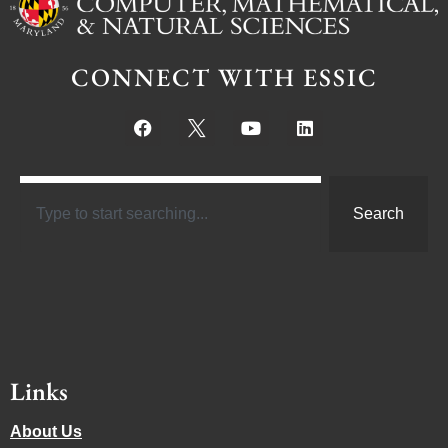
CONNECT WITH ESSIC
Search
Links
About Us