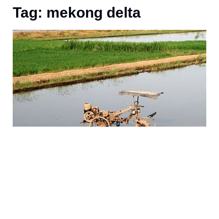
Tag: mekong delta
D
n
c
r