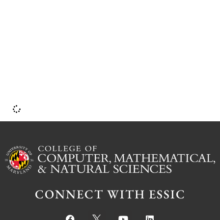
f
CONNECT WITH ESSIC