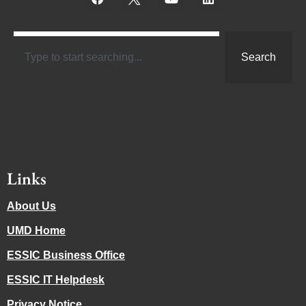
Search
Links
About Us
UMD Home
ESSIC Business Office
ESSIC IT Helpdesk
Privacy Notice