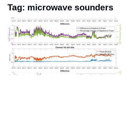
Tag: microwave sounders
J
i