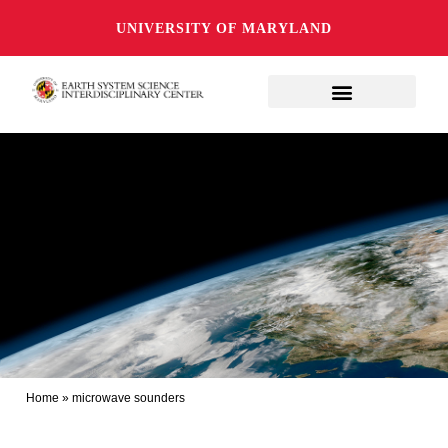
UNIVERSITY OF MARYLAND
Home
»
microwave sounders