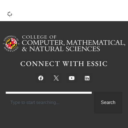
CONNECT WITH ESSIC
Search