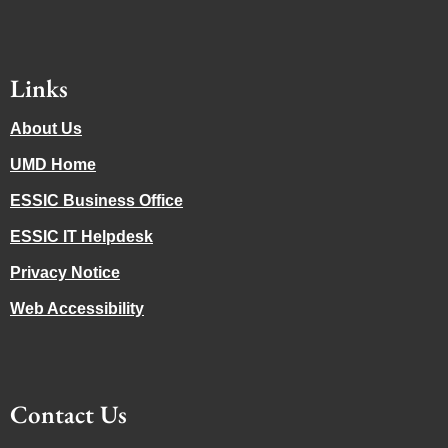
Links
About Us
UMD Home
ESSIC Business Office
ESSIC IT Helpdesk
Privacy Notice
Web Accessibility
Contact Us