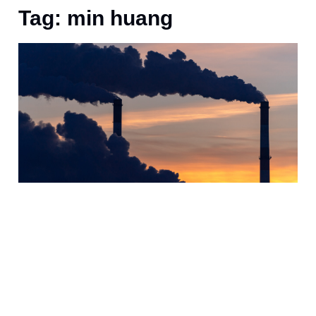
Tag: min huang
J
H