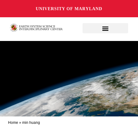
UNIVERSITY OF MARYLAND
Home
»
min huang