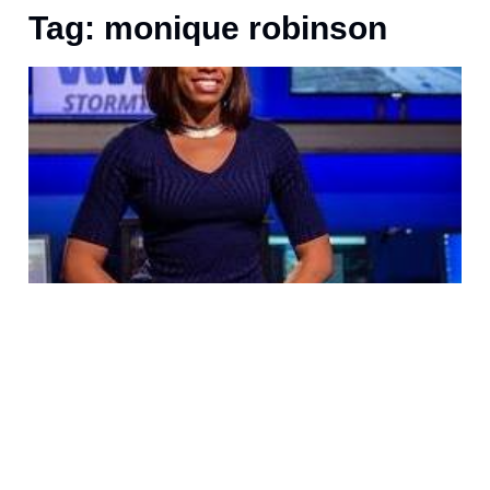
Tag: monique robinson
J
S