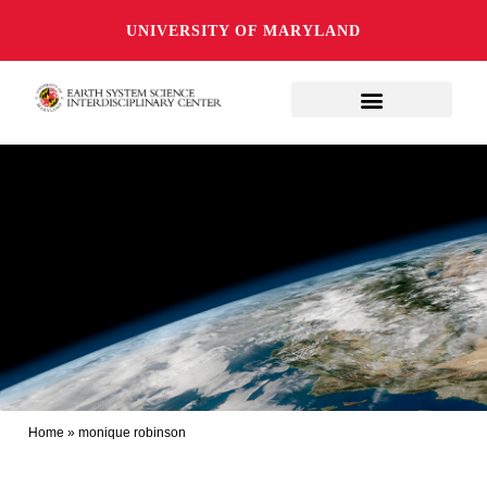
UNIVERSITY OF MARYLAND
Home
»
monique robinson