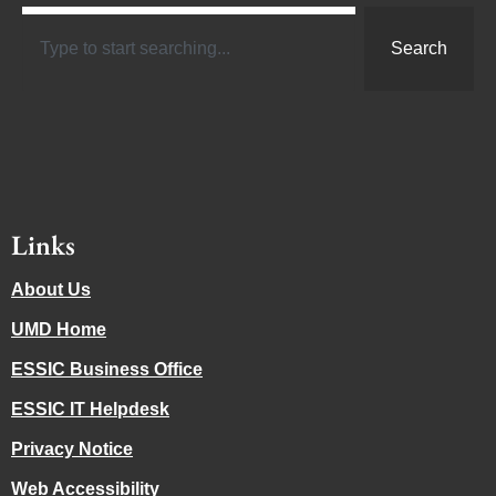
Search
Links
About Us
UMD Home
ESSIC Business Office
ESSIC IT Helpdesk
Privacy Notice
Web Accessibility