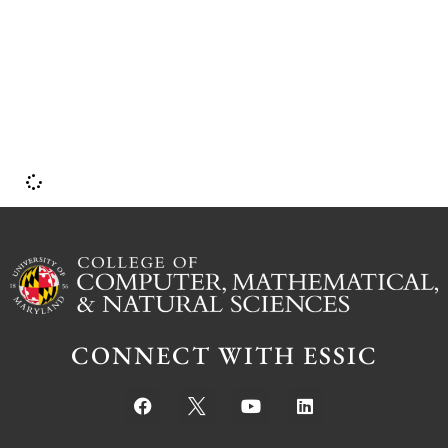
CONNECT WITH ESSIC