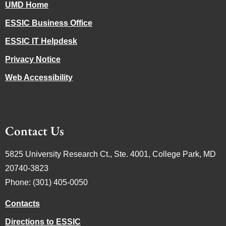
UMD Home
ESSIC Business Office
ESSIC IT Helpdesk
Privacy Notice
Web Accessibility
Contact Us
5825 University Research Ct., Ste. 4001, College Park, MD
20740-3823
Phone: (301) 405-0050
Contacts
Directions to ESSIC