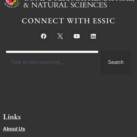
CONNECT WITH ESSIC
Search
Links
About Us