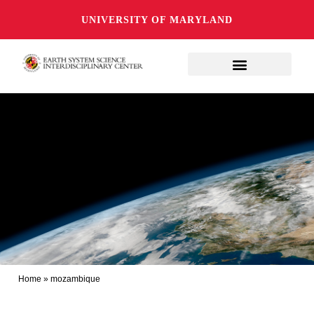
UNIVERSITY OF MARYLAND
Home
»
mozambique