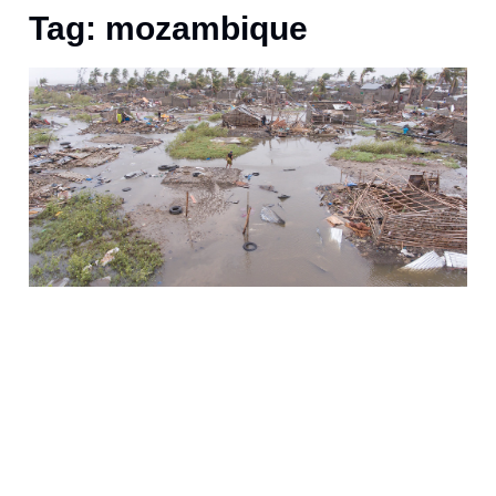
Tag: mozambique
A
a