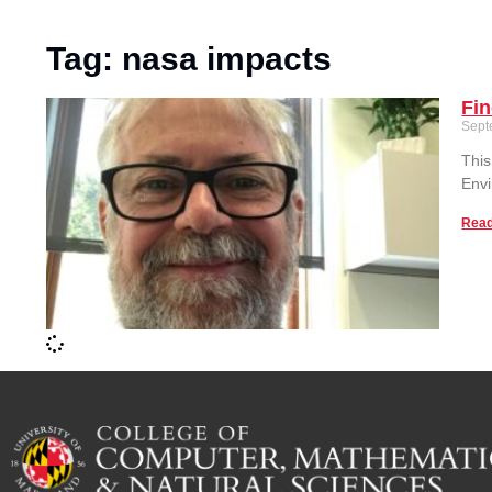
Tag: nasa impacts
Fi
Sept
This
Envi
Read