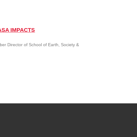
 NASA IMPACTS
r Director of School of Earth, Society &