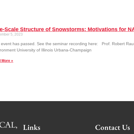
ne-Scale Structure of Snowstorms: Motivations for
ember 5, 2023
 event has passed. See the seminar recording here: Prof. Robert Raube
ronment University of Illinois Urbana-Champaign
 More »
Links
Contact Us