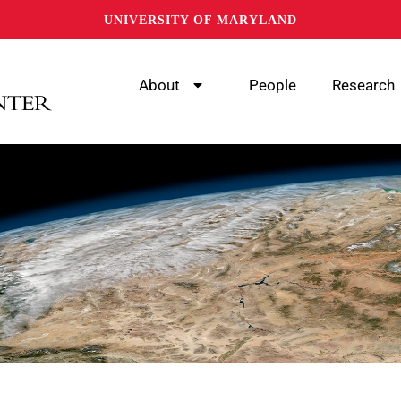
UNIVERSITY OF MARYLAND
About
People
Research