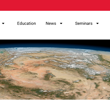
Education
News
Seminars