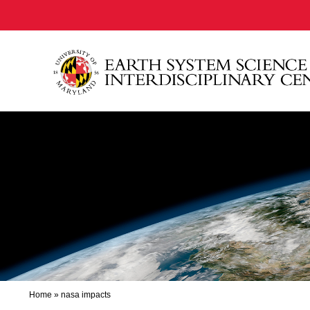
Home
»
nasa impacts