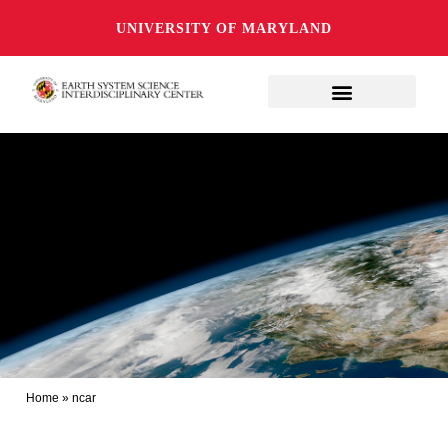
UNIVERSITY OF MARYLAND
Home
»
ncar