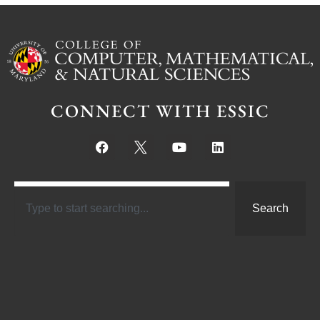
CONNECT WITH ESSIC
Search