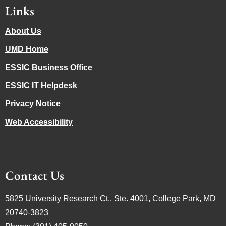
Links
About Us
UMD Home
ESSIC Business Office
ESSIC IT Helpdesk
Privacy Notice
Web Accessibility
Contact Us
5825 University Research Ct., Ste. 4001, College Park, MD
20740-3823