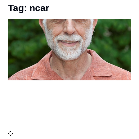
Tag: ncar