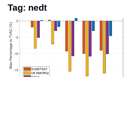
Tag: nedt
A
n