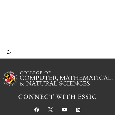
I
CONNECT WITH ESSIC