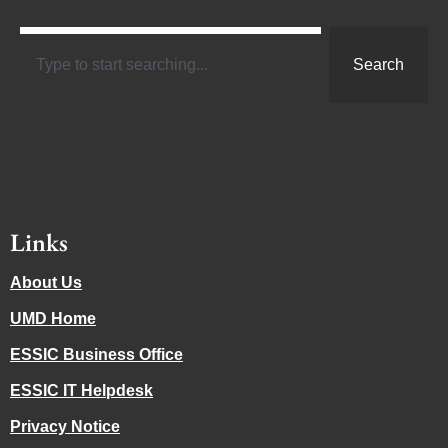
Search
Links
About Us
UMD Home
ESSIC Business Office
ESSIC IT Helpdesk
Privacy Notice