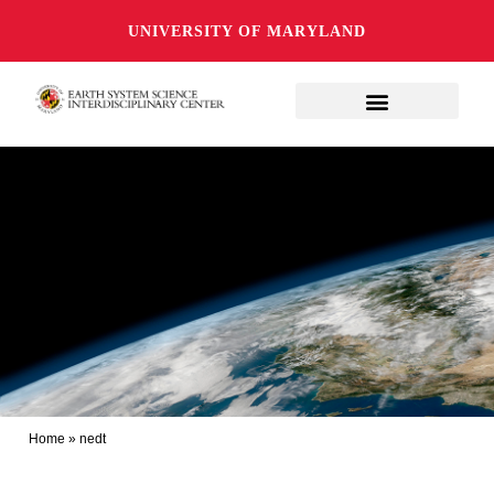
UNIVERSITY OF MARYLAND
Home
»
nedt