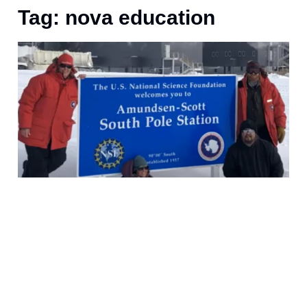
Tag: nova education
J
S
F