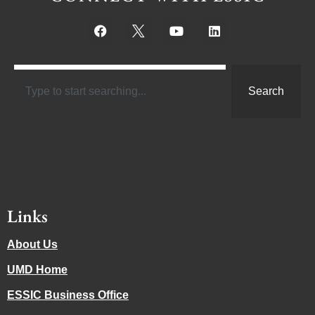
Search
Links
About Us
UMD Home
ESSIC Business Office