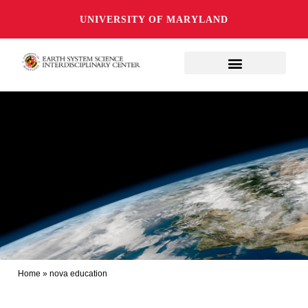
UNIVERSITY OF MARYLAND
Home
»
nova education