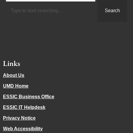
Search
Links
About Us
UMD Home
ESSIC Business Office
ESSIC IT Helpdesk
Privacy Notice
Web Accessibility