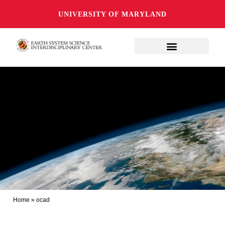
UNIVERSITY OF MARYLAND
Home
»
ocad