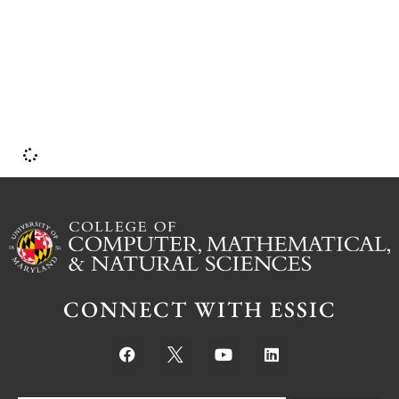
I
CONNECT WITH ESSIC