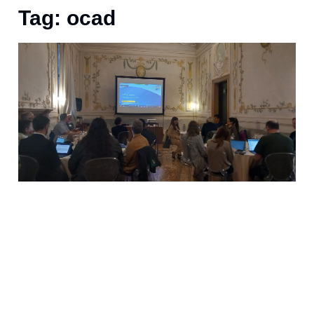
Tag: ocad
S
h