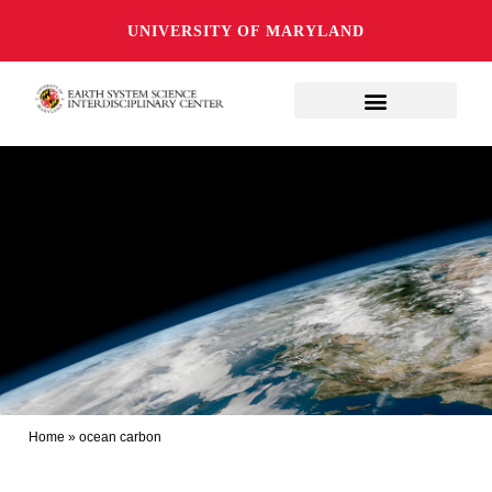
UNIVERSITY OF MARYLAND
Home
»
ocean carbon