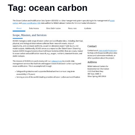
Tag: ocean carbon
I