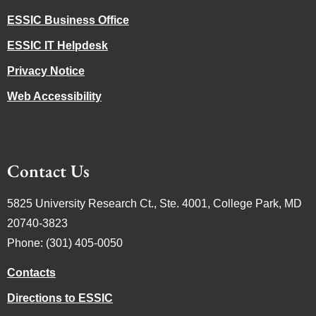
ESSIC Business Office
ESSIC IT Helpdesk
Privacy Notice
Web Accessibility
Contact Us
5825 University Research Ct., Ste. 4001, College Park, MD
20740-3823
Phone: (301) 405-0050
Contacts
Directions to ESSIC