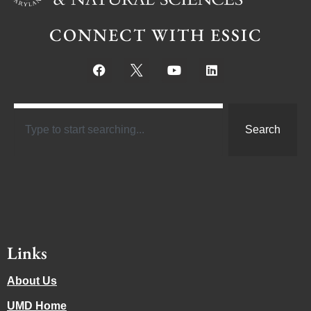
CONNECT WITH ESSIC
Search
Links
About Us
UMD Home