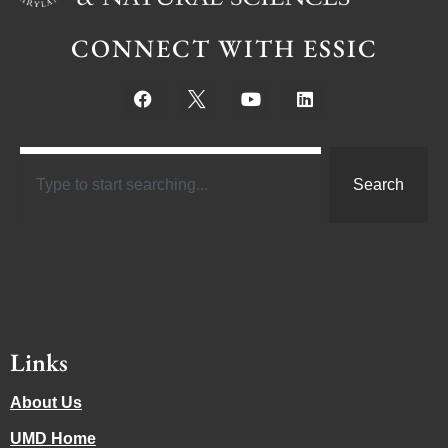
CONNECT WITH ESSIC
Search
Links
About Us
UMD Home