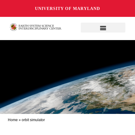
UNIVERSITY OF MARYLAND
Home
»
orbit simulator