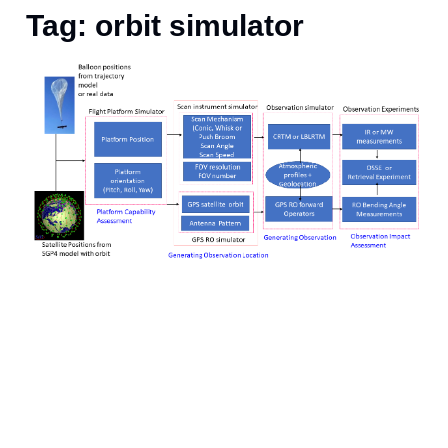
Tag: orbit simulator
S
p