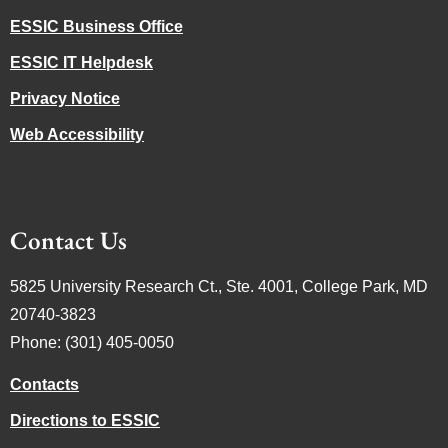
ESSIC Business Office
ESSIC IT Helpdesk
Privacy Notice
Web Accessibility
Contact Us
5825 University Research Ct., Ste. 4001, College Park, MD
20740-3823
Phone: (301) 405-0050
Contacts
Directions to ESSIC