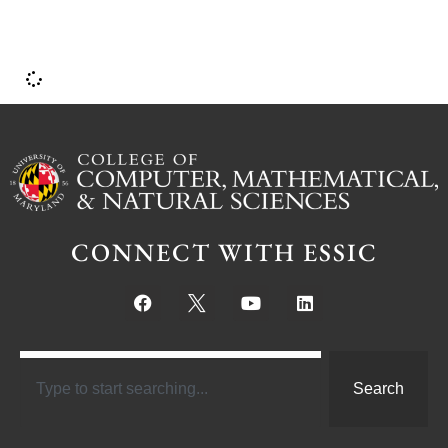
CONNECT WITH ESSIC
Search