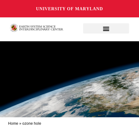
UNIVERSITY OF MARYLAND
Home
»
ozone hole