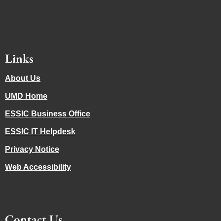
Links
About Us
UMD Home
ESSIC Business Office
ESSIC IT Helpdesk
Privacy Notice
Web Accessibility
Contact Us