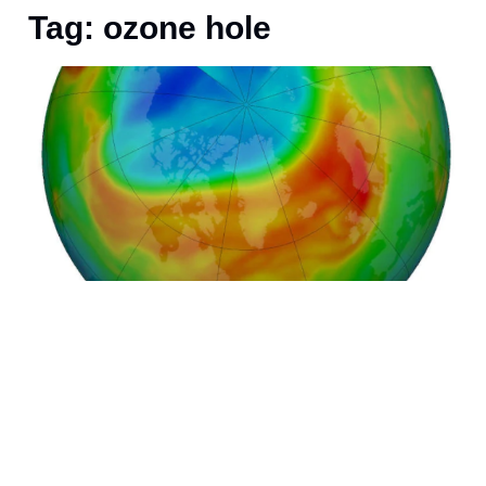
Tag: ozone hole
O
s
P