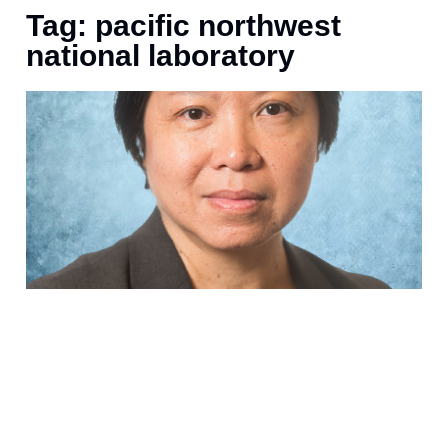
Tag: pacific northwest
national laboratory