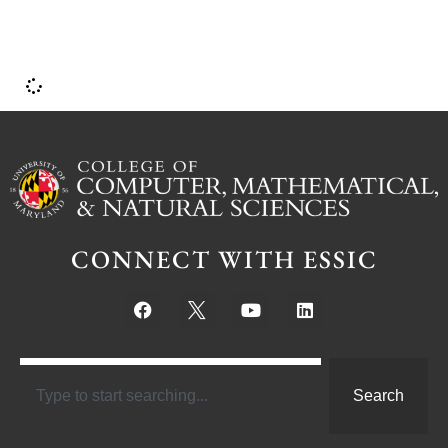
CONNECT WITH ESSIC
Search