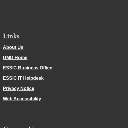
Links
About Us
UMD Home
ESSIC Business Office
ESSIC IT Helpdesk
Privacy Notice
Web Accessibility