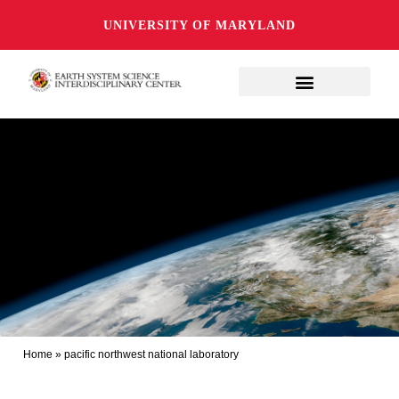
UNIVERSITY OF MARYLAND
Home
»
pacific northwest national laboratory